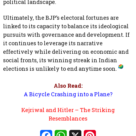
political landscape.
Ultimately, the BJP’s electoral fortunes are
linked to its capacity to balance its ideological
pursuits with governance and development. If
it continues to leverage its narrative
effectively while delivering on economic and
social fronts, its winning streak in Indian
elections is unlikely to end anytime soon.
Also Read:
A Bicycle Crashing into a Plane?
Kejriwal and Hitler – The Striking
Resemblances
Facebook
WhatsApp
X
Pinterest