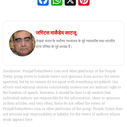
जस्टिस मार्कंडेय काटजू
लेखक भारत के सर्वोच्च न्यायालय के पूर्व न्यायाधीश तथा भारतीय
प्रेस परिषद के पूर्व अध्यक्ष हैं।
Disclaimer : PunjabTodayNews.com and other platforms of the Punjab
Today group strive to include views and opinions from across the entire
spectrum, but by no means do we agree with everything we publish. Our
efforts and editorial choices consistently underscore our authors’ right to
the freedom of speech. However, it should be clear to all readers that
individual authors are responsible for the information, ideas or opinions
in their articles, and very often, these do not reflect the views of
PunjabTodayNews.com or other platforms of the group. Punjab Today does
not assume any responsibility or liability for the views of authors whose
work appears here.