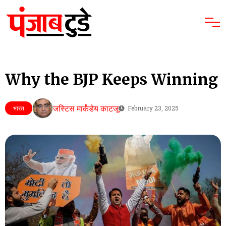
Why the BJP Keeps Winning
जस्टिस मार्कंडेय काटजू
भारत
February 23, 2025