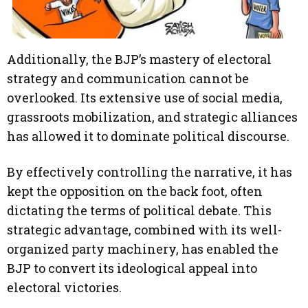
Additionally, the BJP’s mastery of electoral
strategy and communication cannot be
overlooked. Its extensive use of social media,
grassroots mobilization, and strategic alliances
has allowed it to dominate political discourse.
By effectively controlling the narrative, it has
kept the opposition on the back foot, often
dictating the terms of political debate. This
strategic advantage, combined with its well-
organized party machinery, has enabled the
BJP to convert its ideological appeal into
electoral victories.