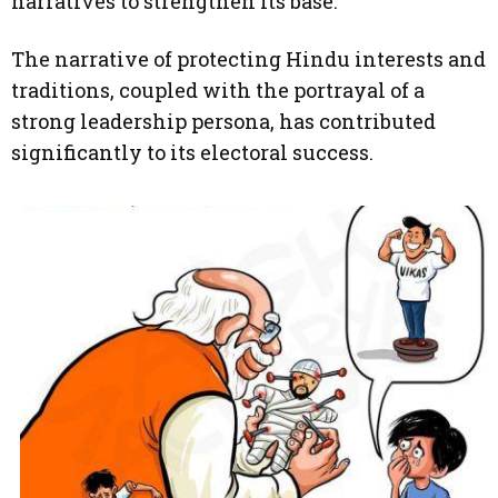
narratives to strengthen its base.
The narrative of protecting Hindu interests and
traditions, coupled with the portrayal of a
strong leadership persona, has contributed
significantly to its electoral success.