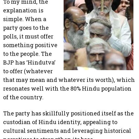
To my mind, the
explanation is
simple. When a
party goes to the
polls, it must offer
something positive
to the people. The
BJP has ‘Hindutva’
to offer (whatever
that may mean and whatever its worth), which
resonates well with the 80% Hindu population
of the country.
The party has skillfully positioned itself as the
custodian of Hindu identity, appealing to
cultural sentiments and leveraging historical