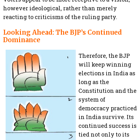
however ideological, rather than merely
reacting to criticisms of the ruling party.
Looking Ahead: The BJP’s Continued
Dominance
Therefore, the BJP
will keep winning
elections in India as
long as the
Constitution and the
system of
democracy practiced
in India survive. Its
continued success is
tied not only to its