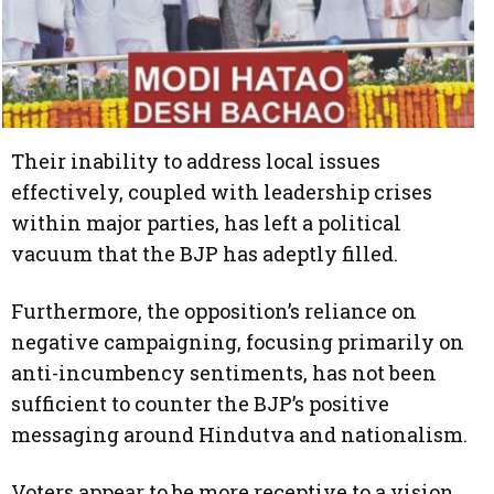
Their inability to address local issues
effectively, coupled with leadership crises
within major parties, has left a political
vacuum that the BJP has adeptly filled.
Furthermore, the opposition’s reliance on
negative campaigning, focusing primarily on
anti-incumbency sentiments, has not been
sufficient to counter the BJP’s positive
messaging around Hindutva and nationalism.
Voters appear to be more receptive to a vision,