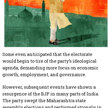
Some even anticipated that the electorate
would begin to tire of the party’s ideological
agenda, demanding more focus on economic
growth, employment, and governance.
However, subsequent events have shown a
resurgence of the BJP in many parts of India.
The party swept the Maharashtra state
assembly elections and performed strongly in