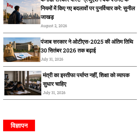
नियमों में किए गए बदलावों पर पुनर्विचार करे: सुनील
जाखड़
August 2, 2026
पंजाब सरकार ने ओटीएस-2025 की अंतिम तिथि
30 सितंबर 2026 तक बढ़ाई
July 31, 2026
मंत्री का इस्तीफा पर्याप्त नहीं, शिक्षा को व्यापक
सुधार चाहिए
July 31, 2026
विज्ञापन