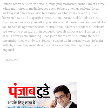
Punjab Today believes in serious, engaging, narrative journalism at a time
when mainstream media houses seem to have given up on long-form
writing and news television has blurred or altogether erased the lines
between news and slapstick entertainment. We at Punjab Today believe
that readers such as yourself appreciate cerebral journalism, and would like
you to hold us against the best international industry standards. Brickbats
are welcome even more than bouquets, though an occasional pat on the
back is always encouraging. Good journalism can be a lifeline in these
uncertain times worldwide. You can support us in myriad ways. To begin
with, by spreading word about us and forwarding this reportage. Stay
engaged.
— Team PT