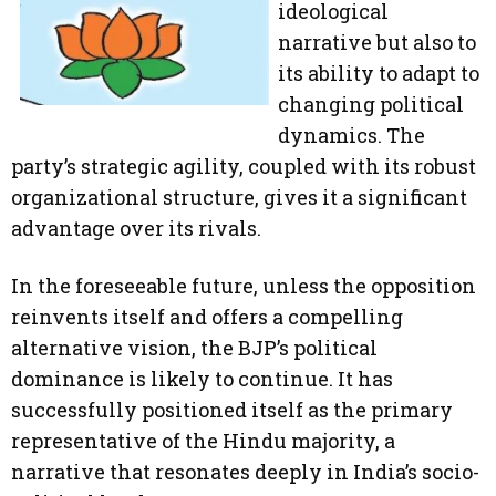
ideological
narrative but also to
its ability to adapt to
changing political
dynamics. The
party’s strategic agility, coupled with its robust
organizational structure, gives it a significant
advantage over its rivals.
In the foreseeable future, unless the opposition
reinvents itself and offers a compelling
alternative vision, the BJP’s political
dominance is likely to continue. It has
successfully positioned itself as the primary
representative of the Hindu majority, a
narrative that resonates deeply in India’s socio-