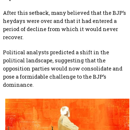
After this setback, many believed that the BJP’s
heydays were over and that it had entered a
period of decline from which it would never
recover.
Political analysts predicted a shift in the
political landscape, suggesting that the
opposition parties would now consolidate and
pose a formidable challenge to the BJP’s
dominance.