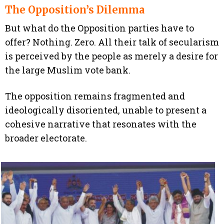
The Opposition’s Dilemma
But what do the Opposition parties have to
offer? Nothing. Zero. All their talk of secularism
is perceived by the people as merely a desire for
the large Muslim vote bank.
The opposition remains fragmented and
ideologically disoriented, unable to present a
cohesive narrative that resonates with the
broader electorate.