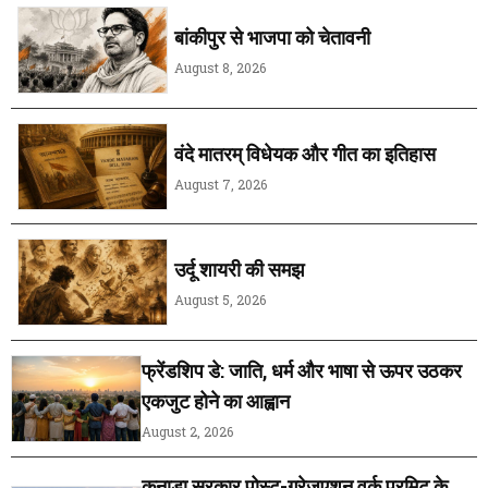
बांकीपुर से भाजपा को चेतावनी
August 8, 2026
वंदे मातरम् विधेयक और गीत का इतिहास
August 7, 2026
उर्दू शायरी की समझ
August 5, 2026
फ्रेंडशिप डे: जाति, धर्म और भाषा से ऊपर उठकर
एकजुट होने का आह्वान
August 2, 2026
कनाडा सरकार पोस्ट-ग्रेजुएशन वर्क परमिट के