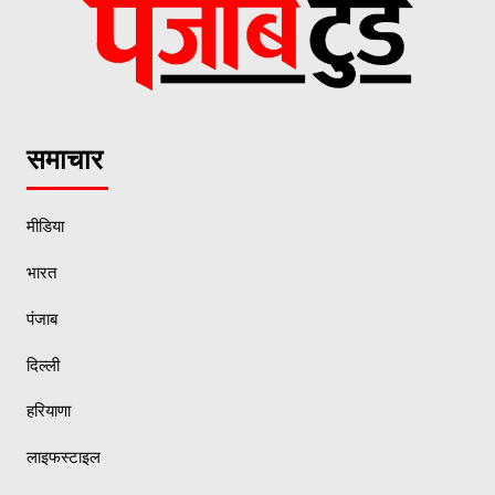
समाचार
मीडिया
भारत
पंजाब
दिल्ली
हरियाणा
लाइफस्टाइल