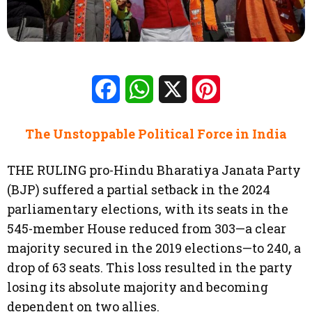
Facebook
WhatsApp
X
Pinterest
The Unstoppable Political Force in India
THE RULING pro-Hindu Bharatiya Janata Party
(BJP) suffered a partial setback in the 2024
parliamentary elections, with its seats in the
545-member House reduced from 303—a clear
majority secured in the 2019 elections—to 240, a
drop of 63 seats. This loss resulted in the party
losing its absolute majority and becoming
dependent on two allies.