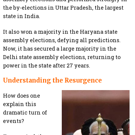
the by-elections in Uttar Pradesh, the largest
state in India.
It also won a majority in the Haryana state
assembly elections, defying all predictions.
Now, it has secured a large majority in the
Delhi state assembly elections, returning to
power in the state after 27 years.
Understanding the Resurgence
How does one
explain this
dramatic turn of
events?