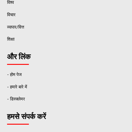
विश्व
विचार
व्यापार/वित्त
शिक्षा
और लिंक
- होम पेज
- हमारे बारे में
- डिस्क्लेमर
हमसे संपर्क करें