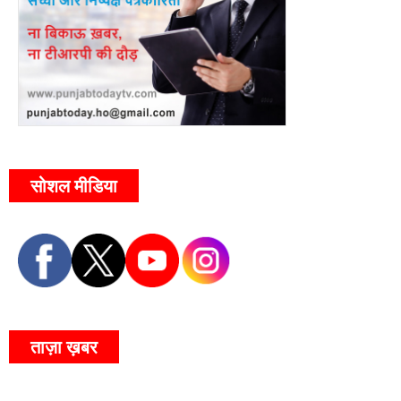
सोशल मीडिया
ताज़ा ख़बर