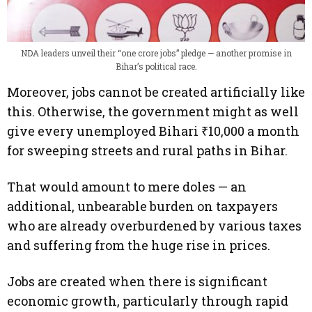
NDA leaders unveil their “one crore jobs” pledge — another promise in
Bihar’s political race.
Moreover, jobs cannot be created artificially like
this. Otherwise, the government might as well
give every unemployed Bihari ₹10,000 a month
for sweeping streets and rural paths in Bihar.
That would amount to mere doles — an
additional, unbearable burden on taxpayers
who are already overburdened by various taxes
and suffering from the huge rise in prices.
Jobs are created when there is significant
economic growth, particularly through rapid