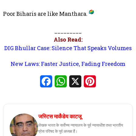
Poor Biharis are like Manthara.
_________
Also Read:
DIG Bhullar Case: Silence That Speaks Volumes
New Laws: Faster Justice, Fading Freedom
Facebook
WhatsApp
X
Pinterest
जस्टिस मार्कंडेय काटजू
लेखक भारत के सर्वोच्च न्यायालय के पूर्व न्यायाधीश तथा भारतीय
प्रेस परिषद के पूर्व अध्यक्ष हैं।