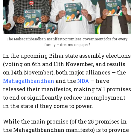
The Mahagathbandhan manifesto promises government jobs for every
family — dreams on paper?
In the upcoming Bihar state assembly elections
(voting on 6th and 11th November, and results
on 14th November), both major alliances — the
Mahagathbandhan
and the
NDA
— have
released their manifestos, making tall promises
to end or significantly reduce unemployment
in the state if they come to power.
While the main promise (of the 25 promises in
the Mahagathbandhan manifesto) is to provide