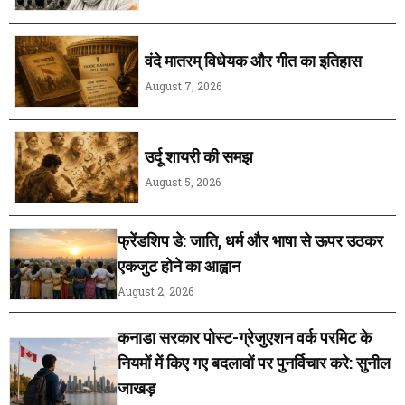
वंदे मातरम् विधेयक और गीत का इतिहास
August 7, 2026
उर्दू शायरी की समझ
August 5, 2026
फ्रेंडशिप डे: जाति, धर्म और भाषा से ऊपर उठकर
एकजुट होने का आह्वान
August 2, 2026
कनाडा सरकार पोस्ट-ग्रेजुएशन वर्क परमिट के
नियमों में किए गए बदलावों पर पुनर्विचार करे: सुनील
जाखड़