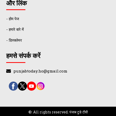
और लिंक
- होम पेज
- हमारे बारे में
- डिस्क्लेमर
हमसे संपर्क करें
punjabtoday.ho@gmail.com
©: All rights reserved.
पंजाब टुडे टीवी