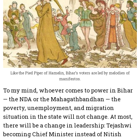
Like the Pied Piper of Hamelin, Bihar’s voters are led by melodies of
manifestos.
To my mind, whoever comes to power in Bihar
— the NDA or the Mahagathbandhan — the
poverty, unemployment, and migration
situation in the state will not change. At most,
there will be a change in leadership: Tejashwi
becoming Chief Minister instead of Nitish