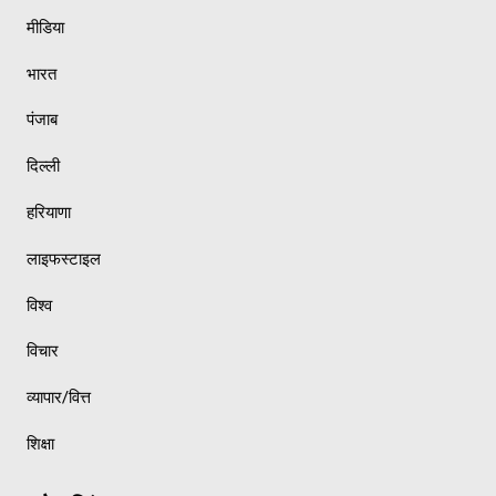
मीडिया
भारत
पंजाब
दिल्ली
हरियाणा
लाइफस्टाइल
विश्व
विचार
व्यापार/वित्त
शिक्षा