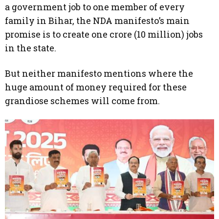
a government job to one member of every
family in Bihar, the NDA manifesto’s main
promise is to create one crore (10 million) jobs
in the state.
But neither manifesto mentions where the
huge amount of money required for these
grandiose schemes will come from.