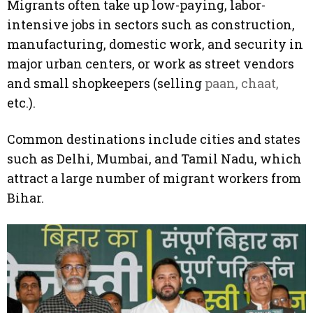
Migrants often take up low-paying, labor-
intensive jobs in sectors such as construction,
manufacturing, domestic work, and security in
major urban centers, or work as street vendors
and small shopkeepers (selling
paan, chaat,
etc.).
Common destinations include cities and states
such as Delhi, Mumbai, and Tamil Nadu, which
attract a large number of migrant workers from
Bihar.