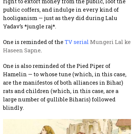
right to extort money from the public, loot the
public coffers, and indulge in every kind of
hooliganism — just as they did during Lalu
Yadav’s *jungle raj*.
One is reminded of the
TV serial
Mungeri Lal ke
Haseen Sapne
.
One is also reminded of the Pied Piper of
Hamelin — to whose tune (which, in this case,
are the manifestos of both alliances in Bihar)
rats and children (which, in this case, are a
large number of gullible Biharis) followed
blindly.