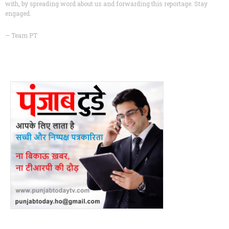
with, by spreading word about us and forwarding this reportage. Stay
engaged.
— Team PT