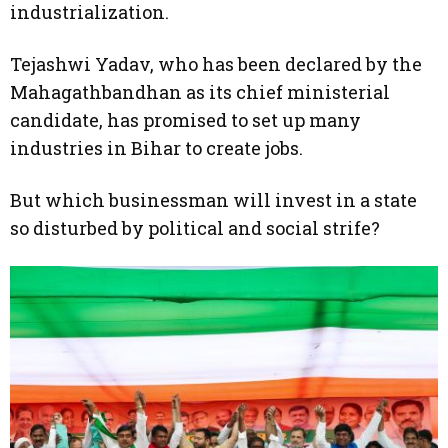
industrialization.
Tejashwi Yadav, who has been declared by the
Mahagathbandhan as its chief ministerial
candidate, has promised to set up many
industries in Bihar to create jobs.
But which businessman will invest in a state
so disturbed by political and social strife?