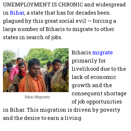
UNEMPLOYMENT IS CHRONIC and widespread
in
Bihar
, a state that has for decades been
plagued by this great social evil — forcing a
large number of Biharis to migrate to other
states in search of jobs.
Biharis
migrate
primarily for
livelihood due to the
lack of economic
growth and the
consequent shortage
Bihar Migrants
of job opportunities
in Bihar. This migration is driven by poverty
and the desire to earn a living.