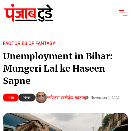
FACTORIES OF FANTASY
Unemployment in Bihar:
Mungeri Lal ke Haseen
Sapne
जस्टिस मार्कंडेय काटजू
भारत
विचार
November 1, 2025