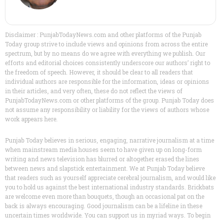
Disclaimer : PunjabTodayNews.com and other platforms of the Punjab
Today group strive to include views and opinions from across the entire
spectrum, but by no means do we agree with everything we publish. Our
efforts and editorial choices consistently underscore our authors’ right to
the freedom of speech. However, it should be clear to all readers that
individual authors are responsible for the information, ideas or opinions
in their articles, and very often, these do not reflect the views of
PunjabTodayNews.com or other platforms of the group. Punjab Today does
not assume any responsibility or liability for the views of authors whose
work appears here.
Punjab Today believes in serious, engaging, narrative journalism at a time
when mainstream media houses seem to have given up on long-form
writing and news television has blurred or altogether erased the lines
between news and slapstick entertainment. We at Punjab Today believe
that readers such as yourself appreciate cerebral journalism, and would like
you to hold us against the best international industry standards. Brickbats
are welcome even more than bouquets, though an occasional pat on the
back is always encouraging. Good journalism can be a lifeline in these
uncertain times worldwide. You can support us in myriad ways. To begin