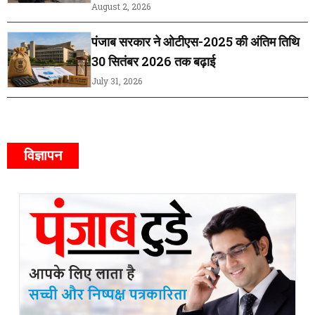
August 2, 2026
पंजाब सरकार ने ओटीएस-2025 की अंतिम तिथि
30 सितंबर 2026 तक बढ़ाई
July 31, 2026
विज्ञापन