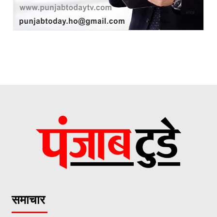
समाचार