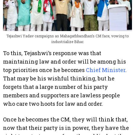
Tejashwi Yadav campaigns as Mahagathbandhan’s CM face, vowing to
industrialize Bihar.
To this, Tejashwi’s response was that
maintaining law and order will be among his
top priorities once he becomes
Chief Minister
.
That may be his wishful thinking, but he
forgets that a large number of his party
members and supporters are lawless people
who care two hoots for law and order.
Once he becomes the CM, they will think that,
now that their party is in power, they have the