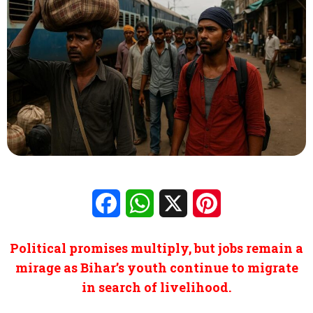
Facebook
WhatsApp
X
Pinterest
Political promises multiply, but jobs remain a
mirage as Bihar’s youth continue to migrate
in search of livelihood.