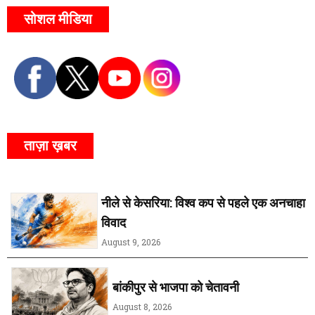
सोशल मीडिया
ताज़ा ख़बर
नीले से केसरिया: विश्व कप से पहले एक अनचाहा
विवाद
August 9, 2026
बांकीपुर से भाजपा को चेतावनी
August 8, 2026