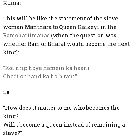
Kumar.
This will be like the statement of the slave
woman Manthara to Queen Kaikeyi in the
Ramcharitmanas
(when the question was
whether Ram or Bharat would become the next
king):
“Koi nrip hoye hamein ka haani
Chedi chhand ka hoib rani”
i.e.
“How does it matter to me who becomes the
king?
Will I become a queen instead of remaining a
slave?”