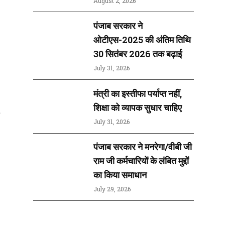
August 2, 2026
पंजाब सरकार ने
ओटीएस-2025 की अंतिम तिथि
30 सितंबर 2026 तक बढ़ाई
July 31, 2026
मंत्री का इस्तीफा पर्याप्त नहीं,
शिक्षा को व्यापक सुधार चाहिए
t
July 31, 2026
पंजाब सरकार ने मनरेगा/वीबी जी
राम जी कर्मचारियों के लंबित मुद्दों
का किया समाधान
July 29, 2026