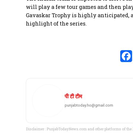
will play a few tour games and then pla
Gavaskar Trophy is highly anticipated, a
highlight of the series.
पी टी टीम
punjabtoday.ho@gmail.com
Disclaimer : PunjabTodayNews.com and other platforms of the P