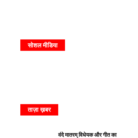
सोशल मीडिया
ताज़ा ख़बर
वंदे मातरम् विधेयक और गीत का