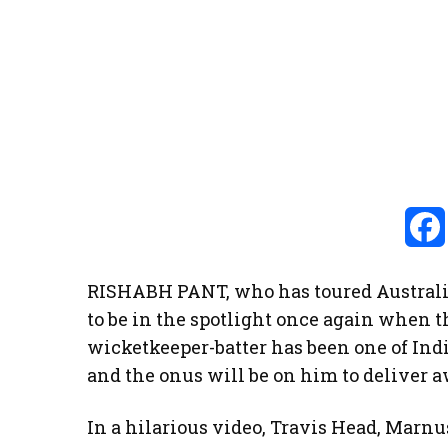
RISHABH PANT, who has toured Australia
to be in the spotlight once again when t
wicketkeeper-batter has been one of Indi
and the onus will be on him to deliver
In a hilarious video, Travis Head, Mar