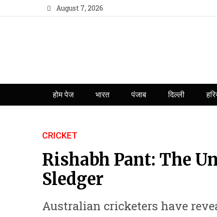
August 7, 2026
होम पेज
भारत
पंजाब
दिल्ली
हरि
CRICKET
Rishabh Pant: The Un
Sledger
Australian cricketers have revea