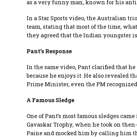
as a very funny man, known for his anti
In a Star Sports video, the Australian tr
team, stating that most of the time, wha
they agreed that the Indian youngster i
Pant’s Response
In the same video, Pant clarified that he
because he enjoys it. He also revealed t
Prime Minister, even the PM recognized 
A Famous Sledge
One of Pant’s most famous sledges came i
Gavaskar Trophy, when he took on then-
Paine and mocked him by calling him th