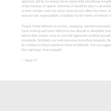
spectrum, but by no means do we agree with everything we publis
to the freedom of speech. However, it should be clear to all read
in their articles, and very often, these do not reflect the vie
assume any responsibility or liability for the views of authors
Punjab Today believes in serious, engaging, narrative journa
form writing and news television has blurred or altogether er
believe that readers such as yourself appreciate cerebral journa
standards. Brickbats are welcome even more than bouquets, th
be a lifeline in these uncertain times worldwide. You can supp
this reportage. Stay engaged.
— Team PT