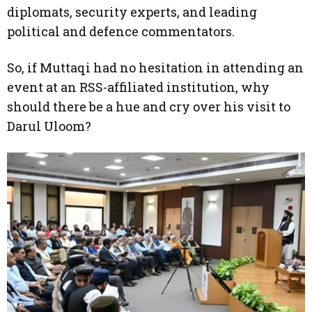
diplomats, security experts, and leading
political and defence commentators.
So, if Muttaqi had no hesitation in attending an
event at an RSS-affiliated institution, why
should there be a hue and cry over his visit to
Darul Uloom?