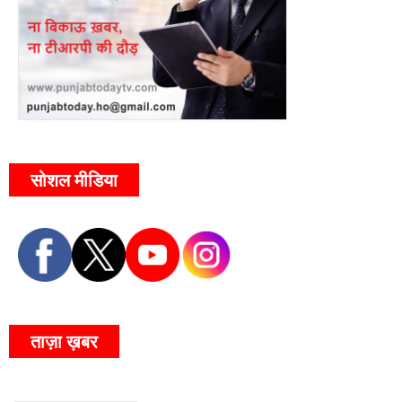
सोशल मीडिया
ताज़ा ख़बर