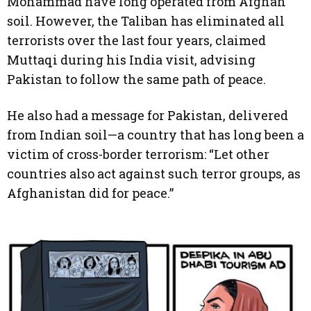
Mohammad have long operated from Afghan
soil. However, the Taliban has eliminated all
terrorists over the last four years, claimed
Muttaqi during his India visit, advising
Pakistan to follow the same path of peace.
He also had a message for Pakistan, delivered
from Indian soil—a country that has long been a
victim of cross-border terrorism: “Let other
countries also act against such terror groups, as
Afghanistan did for peace.”