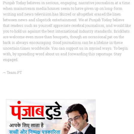
Punjab Today believes in serious, engaging, narrative journalism at a time
when mainstream media houses seem to have given up on long-form
writing and news television has blurred or altogether erased the lines
between news and slapstick entertainment. We at Punjab Today believe
that readers such as yourself appreciate cerebral journalism, and would like
you to hold us against the best international industry standards. Brickbats
are welcome even more than bouquets, though an occasional pat on the
back is always encouraging. Good journalism can be a lifeline in these
uncertain times worldwide. You can support us in myriad ways. To begin
with, by spreading word about us and forwarding this reportage. Stay
engaged.
— Team PT