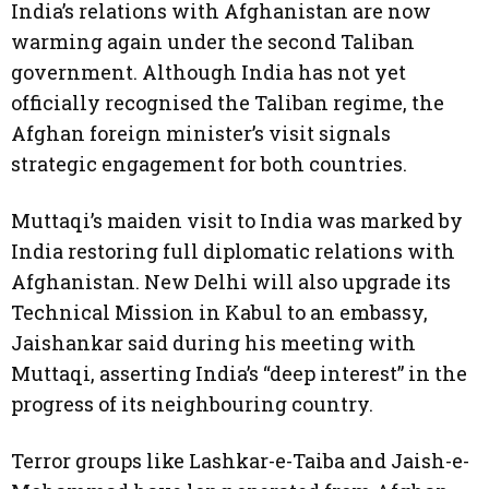
India’s relations with Afghanistan are now
warming again under the second Taliban
government. Although India has not yet
officially recognised the Taliban regime, the
Afghan foreign minister’s visit signals
strategic engagement for both countries.
Muttaqi’s maiden visit to India was marked by
India restoring full diplomatic relations with
Afghanistan. New Delhi will also upgrade its
Technical Mission in Kabul to an embassy,
Jaishankar said during his meeting with
Muttaqi, asserting India’s “deep interest” in the
progress of its neighbouring country.
Terror groups like Lashkar-e-Taiba and Jaish-e-