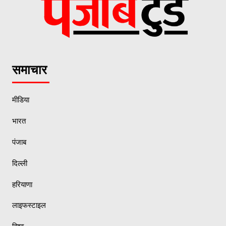
समाचार
मीडिया
भारत
पंजाब
दिल्ली
हरियाणा
लाइफस्टाइल