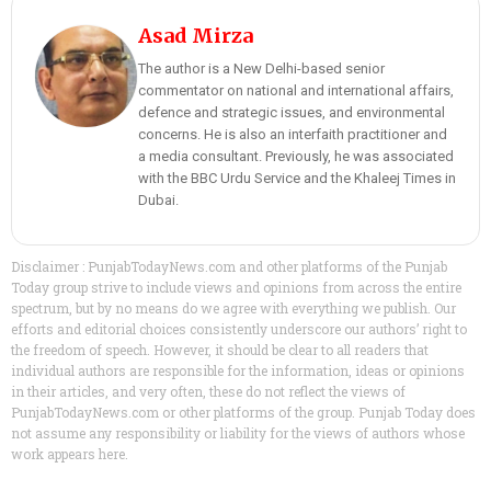
Asad Mirza
The author is a New Delhi-based senior
commentator on national and international affairs,
defence and strategic issues, and environmental
concerns. He is also an interfaith practitioner and
a media consultant. Previously, he was associated
with the BBC Urdu Service and the Khaleej Times in
Dubai.
Disclaimer : PunjabTodayNews.com and other platforms of the Punjab
Today group strive to include views and opinions from across the entire
spectrum, but by no means do we agree with everything we publish. Our
efforts and editorial choices consistently underscore our authors’ right to
the freedom of speech. However, it should be clear to all readers that
individual authors are responsible for the information, ideas or opinions
in their articles, and very often, these do not reflect the views of
PunjabTodayNews.com or other platforms of the group. Punjab Today does
not assume any responsibility or liability for the views of authors whose
work appears here.