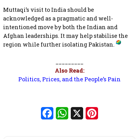
Muttaqi’s visit to India should be
acknowledged as a pragmatic and well-
intentioned move by both the Indian and
Afghan leaderships. It may help stabilise the
region while further isolating Pakistan.
_________
Also Read:
Politics, Prices, and the People’s Pain
Facebook
WhatsApp
X
Pinterest