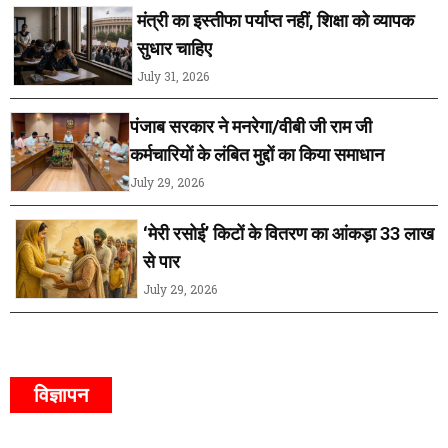
मंत्री का इस्तीफा पर्याप्त नहीं, शिक्षा को व्यापक
सुधार चाहिए
July 31, 2026
पंजाब सरकार ने मनरेगा/वीबी जी राम जी
कर्मचारियों के लंबित मुद्दों का किया समाधान
July 29, 2026
‘मेरी रसोई’ किटों के वितरण का आंकड़ा 33 लाख
से पार
July 29, 2026
विज्ञापन