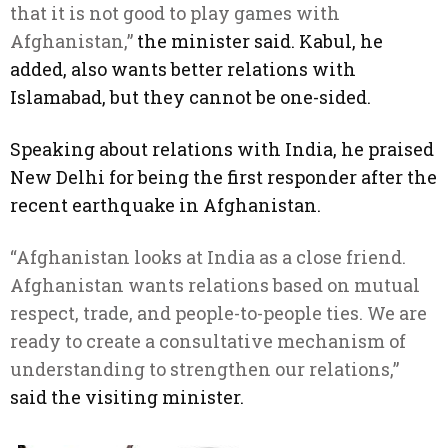
that it is not good to play games with
Afghanistan,”
the minister said. Kabul, he
added, also wants better relations with
Islamabad, but they cannot be one-sided.
Speaking about relations with India, he praised
New Delhi for being the first responder after the
recent earthquake in Afghanistan.
“Afghanistan looks at India as a close friend.
Afghanistan wants relations based on mutual
respect, trade, and people-to-people ties. We are
ready to create a consultative mechanism of
understanding to strengthen our relations,”
said the visiting minister.