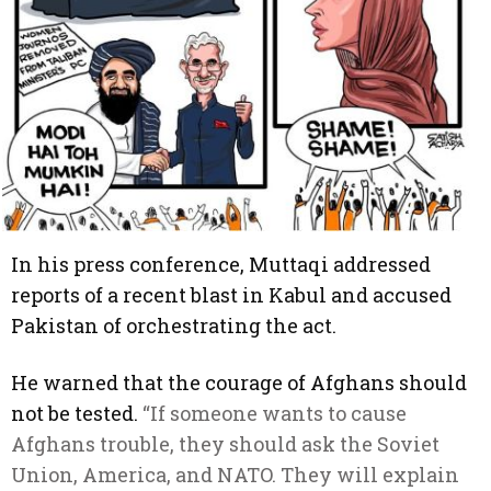
In his press conference, Muttaqi addressed
reports of a recent blast in Kabul and accused
Pakistan of orchestrating the act.
He warned that the courage of Afghans should
not be tested.
“If someone wants to cause
Afghans trouble, they should ask the Soviet
Union, America, and NATO. They will explain