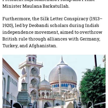
Minister Maulana Barkatullah.
Furthermore, the Silk Letter Conspiracy (1913–
1920), led by Deobandi scholars during India’s
independence movement, aimed to overthrow
British rule through alliances with Germany,
Turkey, and Afghanistan.