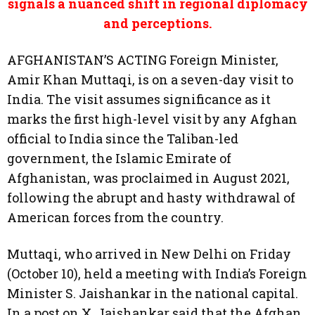
signals a nuanced shift in regional diplomacy
and perceptions.
AFGHANISTAN’S ACTING Foreign Minister,
Amir Khan Muttaqi, is on a seven-day visit to
India. The visit assumes significance as it
marks the first high-level visit by any Afghan
official to India since the Taliban-led
government, the Islamic Emirate of
Afghanistan, was proclaimed in August 2021,
following the abrupt and hasty withdrawal of
American forces from the country.
Muttaqi, who arrived in New Delhi on Friday
(October 10), held a meeting with India’s Foreign
Minister S. Jaishankar in the national capital.
In a post on X, Jaishankar said that the Afghan