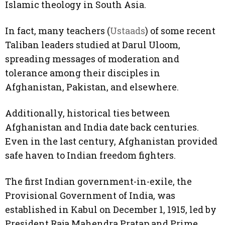
Islamic theology in South Asia.
In fact, many teachers (
Ustaads
) of some recent
Taliban leaders studied at Darul Uloom,
spreading messages of moderation and
tolerance among their disciples in
Afghanistan, Pakistan, and elsewhere.
Additionally, historical ties between
Afghanistan and India date back centuries.
Even in the last century, Afghanistan provided
safe haven to Indian freedom fighters.
The first Indian government-in-exile, the
Provisional Government of India, was
established in Kabul on December 1, 1915, led by
President Raja Mahendra Pratap and Prime