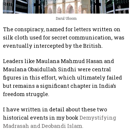
Darul Uloom
The conspiracy, named for letters written on
silk cloth used for secret communication, was
eventually intercepted by the British.
Leaders like Maulana Mahmud Hasan and
Maulana Obaidullah Sindhi were central
figures in this effort, which ultimately failed
but remains a significant chapter in India’s
freedom struggle.
I have written in detail about these two
historical events in my book
Demystifying
Madrasah and Deobandi Islam.