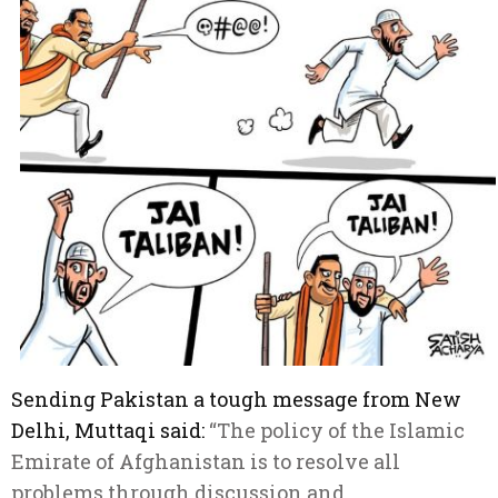
Sending Pakistan a tough message from New
Delhi, Muttaqi said:
“The policy of the Islamic
Emirate of Afghanistan is to resolve all
problems through discussion and