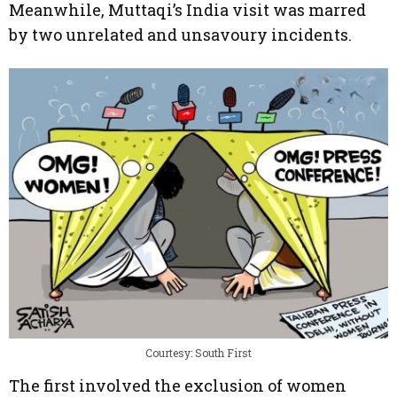
Meanwhile, Muttaqi’s India visit was marred
by two unrelated and unsavoury incidents.
Courtesy: South First
The first involved the exclusion of women