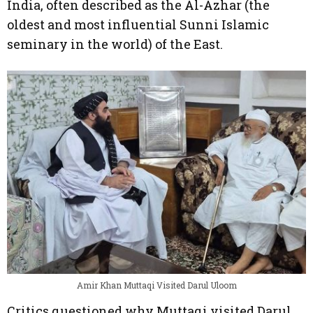
India, often described as the Al-Azhar (the
oldest and most influential Sunni Islamic
seminary in the world) of the East.
Amir Khan Muttaqi Visited Darul Uloom
Critics questioned why Muttaqi visited Darul