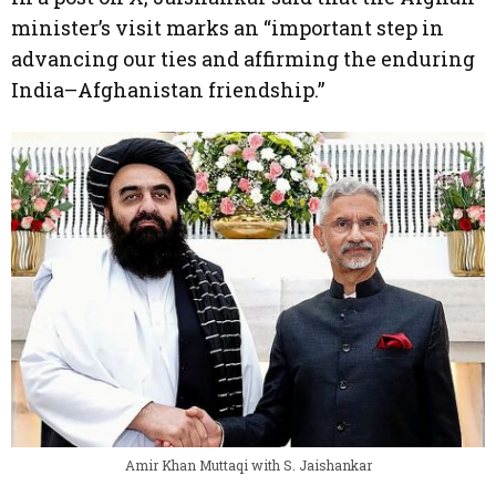
minister’s visit marks an “important step in
advancing our ties and affirming the enduring
India–Afghanistan friendship.”
Amir Khan Muttaqi with S. Jaishankar