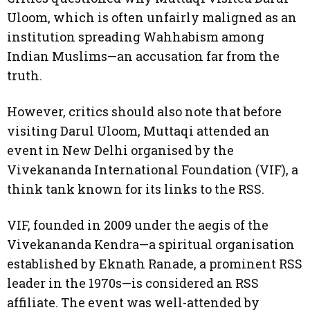
Uloom, which is often unfairly maligned as an
institution spreading Wahhabism among
Indian Muslims—an accusation far from the
truth.
However, critics should also note that before
visiting Darul Uloom, Muttaqi attended an
event in New Delhi organised by the
Vivekananda International Foundation (VIF), a
think tank known for its links to the RSS.
VIF, founded in 2009 under the aegis of the
Vivekananda Kendra—a spiritual organisation
established by Eknath Ranade, a prominent RSS
leader in the 1970s—is considered an RSS
affiliate. The event was well-attended by