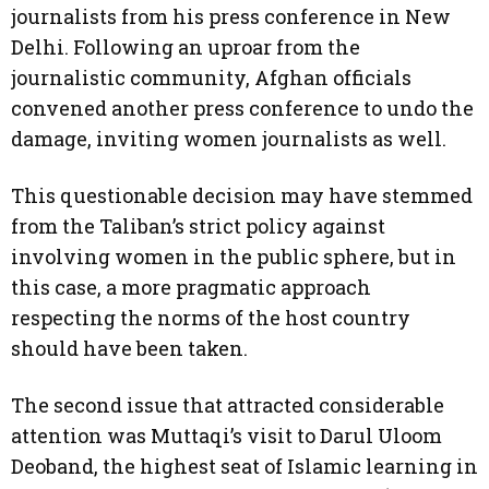
journalists from his press conference in New
Delhi. Following an uproar from the
journalistic community, Afghan officials
convened another press conference to undo the
damage, inviting women journalists as well.
This questionable decision may have stemmed
from the Taliban’s strict policy against
involving women in the public sphere, but in
this case, a more pragmatic approach
respecting the norms of the host country
should have been taken.
The second issue that attracted considerable
attention was Muttaqi’s visit to Darul Uloom
Deoband, the highest seat of Islamic learning in