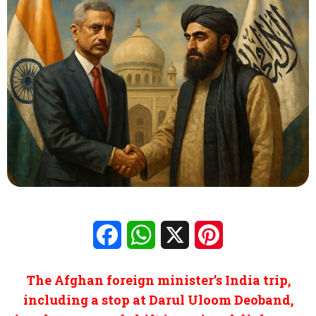
Facebook
WhatsApp
X
Pinterest
The Afghan foreign minister’s India trip,
including a stop at Darul Uloom Deoband,