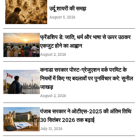
उर्दू शायरी की समझ
August 5, 2026
फ्रेंडशिप डे: जाति, धर्म और भाषा से ऊपर उठकर
एकजुट होने का आह्वान
August 2, 2026
कनाडा सरकार पोस्ट-ग्रेजुएशन वर्क परमिट के
नियमों में किए गए बदलावों पर पुनर्विचार करे: सुनील
जाखड़
August 2, 2026
पंजाब सरकार ने ओटीएस-2025 की अंतिम तिथि
30 सितंबर 2026 तक बढ़ाई
July 31, 2026