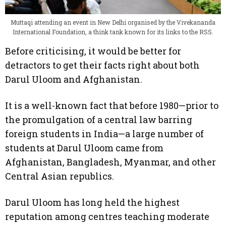
Muttaqi attending an event in New Delhi organised by the Vivekananda
International Foundation, a think tank known for its links to the RSS.
Before criticising, it would be better for
detractors to get their facts right about both
Darul Uloom and Afghanistan.
It is a well-known fact that before 1980—prior to
the promulgation of a central law barring
foreign students in India—a large number of
students at Darul Uloom came from
Afghanistan, Bangladesh, Myanmar, and other
Central Asian republics.
Darul Uloom has long held the highest
reputation among centres teaching moderate