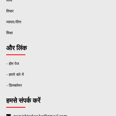
विश्व
विचार
व्यापार/वित्त
शिक्षा
और लिंक
- होम पेज
- हमारे बारे में
- डिस्क्लेमर
हमसे संपर्क करें
punjabtoday.ho@gmail.com