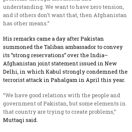
understanding. We want to have zero tension,
and if others don’t want that, then Afghanistan
has other means.”
His remarks came a day after Pakistan
summoned the Taliban ambassador to convey
its “strong reservations” over the India–
Afghanistan joint statement issued in New
Delhi, in which Kabul strongly condemned the
terrorist attack in Pahalgam in April this year.
“We have good relations with the people and
government of Pakistan, but some elements in
that country are trying to create problems,”
Muttaqi said.