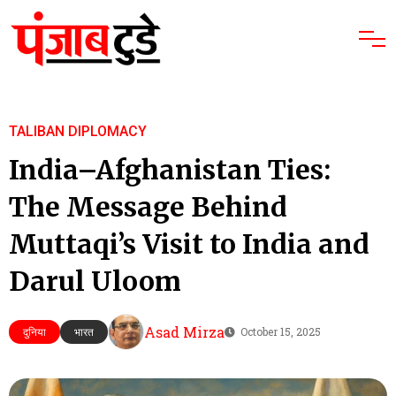
TALIBAN DIPLOMACY
India–Afghanistan Ties:
The Message Behind
Muttaqi’s Visit to India and
Darul Uloom
Asad Mirza
दुनिया
भारत
October 15, 2025