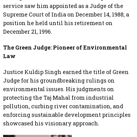
service saw him appointed as a Judge of the
Supreme Court of India on December 14, 1988, a
position he held until his retirement on
December 21, 1996.
The Green Judge: Pioneer of Environmental
Law
Justice Kuldip Singh earned the title of Green
Judge for his groundbreaking rulings on
environmental issues. His judgments on
protecting the Taj Mahal from industrial
pollution, curbing river contamination, and
enforcing sustainable development principles
showcased his visionary approach.