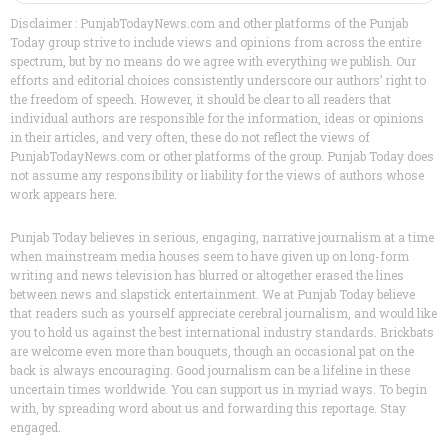
Disclaimer : PunjabTodayNews.com and other platforms of the Punjab
Today group strive to include views and opinions from across the entire
spectrum, but by no means do we agree with everything we publish. Our
efforts and editorial choices consistently underscore our authors’ right to
the freedom of speech. However, it should be clear to all readers that
individual authors are responsible for the information, ideas or opinions
in their articles, and very often, these do not reflect the views of
PunjabTodayNews.com or other platforms of the group. Punjab Today does
not assume any responsibility or liability for the views of authors whose
work appears here.
Punjab Today believes in serious, engaging, narrative journalism at a time
when mainstream media houses seem to have given up on long-form
writing and news television has blurred or altogether erased the lines
between news and slapstick entertainment. We at Punjab Today believe
that readers such as yourself appreciate cerebral journalism, and would like
you to hold us against the best international industry standards. Brickbats
are welcome even more than bouquets, though an occasional pat on the
back is always encouraging. Good journalism can be a lifeline in these
uncertain times worldwide. You can support us in myriad ways. To begin
with, by spreading word about us and forwarding this reportage. Stay
engaged.