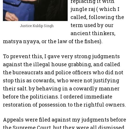
replacing it with
jungle raj ( which I
called, following the
term used by our
Justice Kuldip Singh
ancient thinkers,
matsya nyaya, or the law of the fishes).
To prevent this, I gave very strong judgments
against the illegal house grabbing, and called
the bureaucrats and police officers who did not
stop this as cowards, who were not justifying
their salt. by behaving in a cowardly manner
before the politicians. I ordered immediate
restoration of possession to the rightful owners.
Appeals were filed against my judgments before
the Supreme Court, but they were all dismissed.