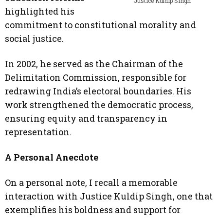
Justice Kuldip Singh
highlighted his
commitment to constitutional morality and
social justice.
In 2002, he served as the Chairman of the
Delimitation Commission, responsible for
redrawing India’s electoral boundaries. His
work strengthened the democratic process,
ensuring equity and transparency in
representation.
A Personal Anecdote
On a personal note, I recall a memorable
interaction with Justice Kuldip Singh, one that
exemplifies his boldness and support for