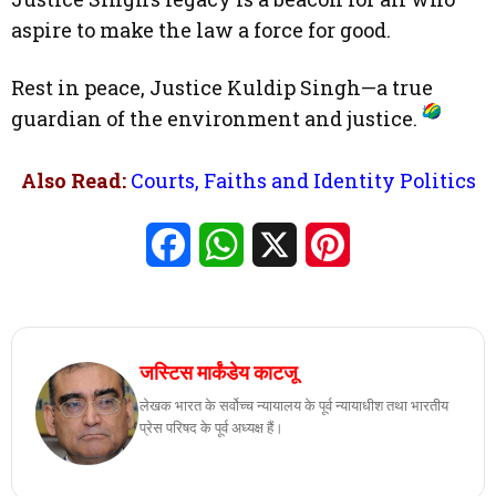
aspire to make the law a force for good.
Rest in peace, Justice Kuldip Singh—a true
guardian of the environment and justice.
Also Read:
Courts, Faiths and Identity Politics
Facebook
WhatsApp
X
Pinterest
जस्टिस मार्कंडेय काटजू
लेखक भारत के सर्वोच्च न्यायालय के पूर्व न्यायाधीश तथा भारतीय
प्रेस परिषद के पूर्व अध्यक्ष हैं।