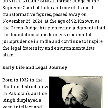
JUSTICE KULDIP SINGH, former Judge of the
Supreme Court of India and one of its most
transformative figures, passed away on
November 25, 2024, at the age of 92. Known as
the Green Judge, his pioneering judgments laid
the foundation of modern environmental
jurisprudence in India and continue to inspire
the legal fraternity and environmentalists
alike.
Early Life and Legal Journey
Born in 1932 in the
Jhelum district (now
in Pakistan), Justice
Singh displayed a
keen intellect and