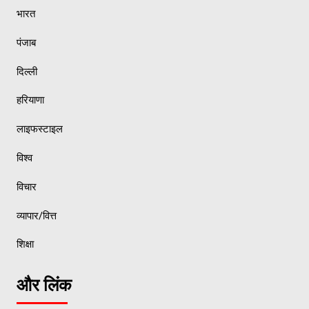
भारत
पंजाब
दिल्ली
हरियाणा
लाइफस्टाइल
विश्व
विचार
व्यापार/वित्त
शिक्षा
और लिंक