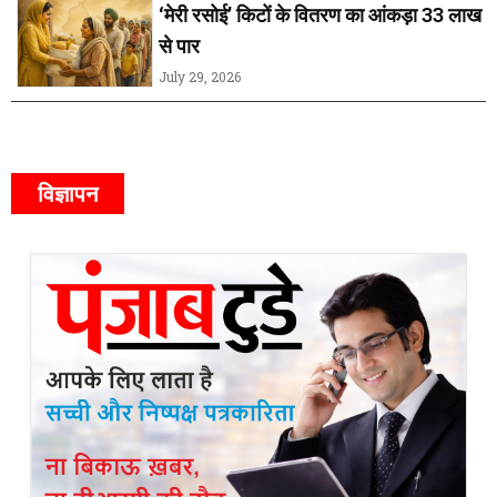
‘मेरी रसोई’ किटों के वितरण का आंकड़ा 33 लाख
से पार
July 29, 2026
विज्ञापन