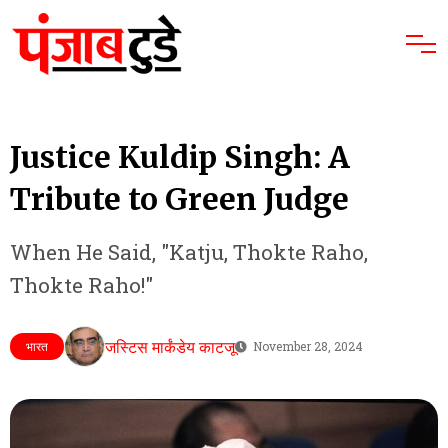
Justice Kuldip Singh: A
Tribute to Green Judge
When He Said, "Katju, Thokte Raho,
Thokte Raho!"
जस्टिस मार्कंडेय काटजू
भारत
November 28, 2024