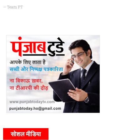
— Team PT
सोशल मीडिया