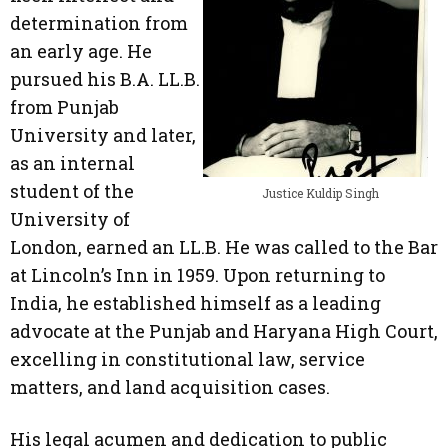
determination from
an early age. He
pursued his B.A. LL.B.
from Punjab
University and later,
as an internal
student of the
Justice Kuldip Singh
University of
London, earned an LL.B. He was called to the Bar
at Lincoln’s Inn in 1959. Upon returning to
India, he established himself as a leading
advocate at the Punjab and Haryana High Court,
excelling in constitutional law, service
matters, and land acquisition cases.
His legal acumen and dedication to public