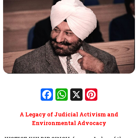
Facebook
WhatsApp
X
Pinterest
A Legacy of Judicial Activism and
Environmental Advocacy