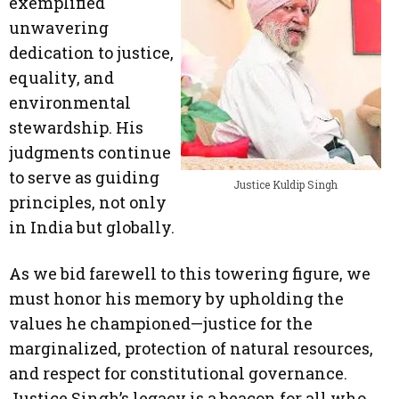
exemplified
unwavering
dedication to justice,
equality, and
environmental
stewardship. His
judgments continue
to serve as guiding
Justice Kuldip Singh
principles, not only
in India but globally.
As we bid farewell to this towering figure, we
must honor his memory by upholding the
values he championed—justice for the
marginalized, protection of natural resources,
and respect for constitutional governance.
Justice Singh’s legacy is a beacon for all who