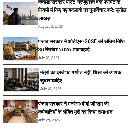
कनाडा सरकार पोस्ट-ग्रेजुएशन वर्क परमिट के
नियमों में किए गए बदलावों पर पुनर्विचार करे: सुनील
जाखड़
August 2, 2026
पंजाब सरकार ने ओटीएस-2025 की अंतिम तिथि
30 सितंबर 2026 तक बढ़ाई
July 31, 2026
मंत्री का इस्तीफा पर्याप्त नहीं, शिक्षा को व्यापक
सुधार चाहिए
July 31, 2026
पंजाब सरकार ने मनरेगा/वीबी जी राम जी
कर्मचारियों के लंबित मुद्दों का किया समाधान
July 29, 2026