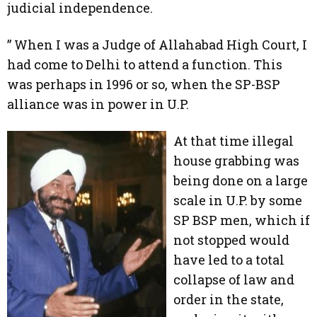
judicial independence.
” When I was a Judge of Allahabad High Court, I
had come to Delhi to attend a function. This
was perhaps in 1996 or so, when the SP-BSP
alliance was in power in U.P.
At that time illegal
house grabbing was
being done on a large
scale in U.P. by some
SP BSP men, which if
not stopped would
have led to a total
collapse of law and
order in the state,