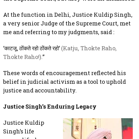
At the function in Delhi, Justice Kuldip Singh,
a very senior Judge of the Supreme Court, met
me and referring to my judgments, said :
‘काटजू, ठोंकते रहो ठोंकते रहो’
(Katju, Thokte Raho,
Thokte Raho!).
”
These words of encouragement reflected his
belief in judicial activism as a tool to uphold
justice and accountability.
Justice Singh’s Enduring Legacy
Justice Kuldip
Singh’s life