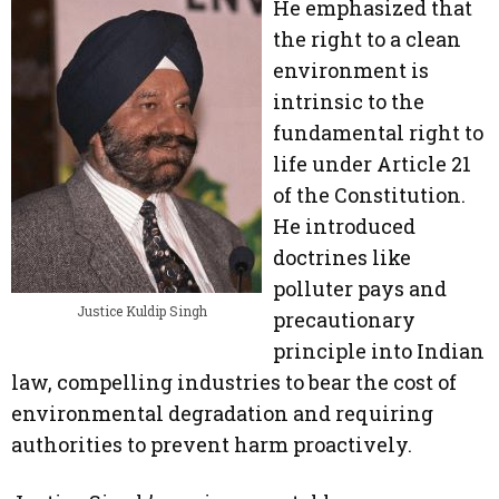
He emphasized that
the right to a clean
environment is
intrinsic to the
fundamental right to
life under Article 21
of the Constitution.
He introduced
doctrines like
polluter pays and
Justice Kuldip Singh
precautionary
principle into Indian
law, compelling industries to bear the cost of
environmental degradation and requiring
authorities to prevent harm proactively.