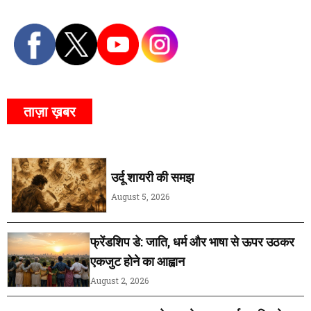
ताज़ा ख़बर
उर्दू शायरी की समझ
August 5, 2026
फ्रेंडशिप डे: जाति, धर्म और भाषा से ऊपर उठकर
एकजुट होने का आह्वान
August 2, 2026