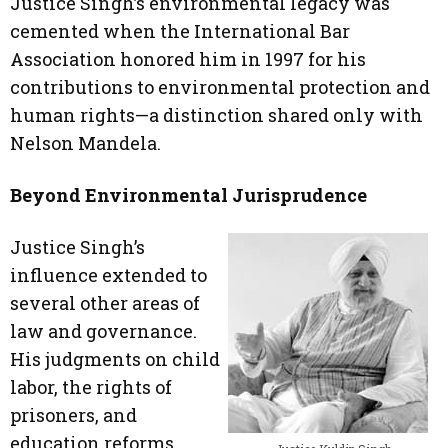
Justice Singh’s environmental legacy was
cemented when the International Bar
Association honored him in 1997 for his
contributions to environmental protection and
human rights—a distinction shared only with
Nelson Mandela.
Beyond Environmental Jurisprudence
Justice Singh’s
influence extended to
several other areas of
law and governance.
His judgments on child
labor, the rights of
prisoners, and
education reforms