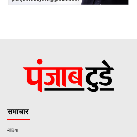
समाचार
मीडिया