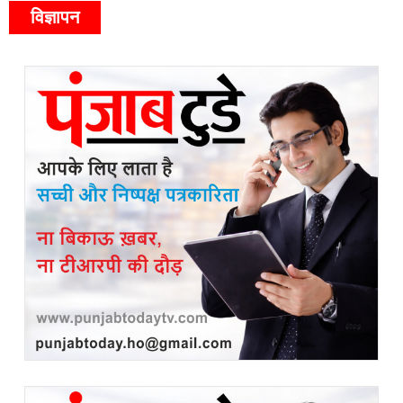
विज्ञापन