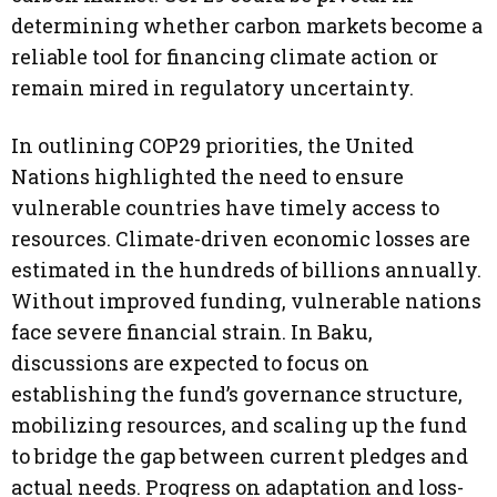
determining whether carbon markets become a
reliable tool for financing climate action or
remain mired in regulatory uncertainty.
In outlining COP29 priorities, the United
Nations highlighted the need to ensure
vulnerable countries have timely access to
resources. Climate-driven economic losses are
estimated in the hundreds of billions annually.
Without improved funding, vulnerable nations
face severe financial strain. In Baku,
discussions are expected to focus on
establishing the fund’s governance structure,
mobilizing resources, and scaling up the fund
to bridge the gap between current pledges and
actual needs. Progress on adaptation and loss-