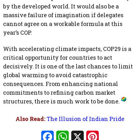
by the developed world. It would also be a
massive failure of imagination if delegates
cannot agree on a workable formula at this
year’s COP.
With accelerating climate impacts, COP29 is a
critical opportunity for countries to act
decisively. It is one of the last chances to limit
global warming to avoid catastrophic
consequences. From enhancing national
commitments to refining carbon market
structures, there is much work to be done.
Also Read:
The Illusion of Indian Pride
Facebook
WhatsApp
X
Pinterest