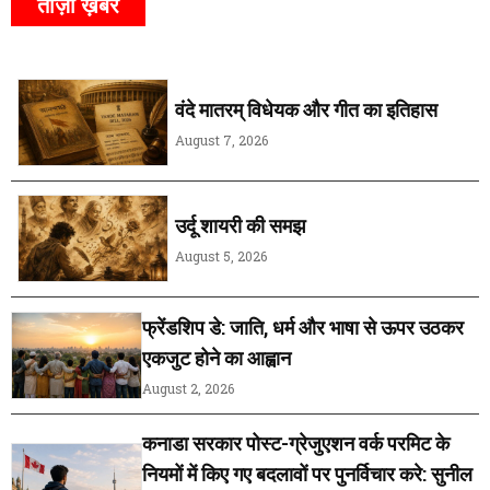
ताज़ा ख़बर
वंदे मातरम् विधेयक और गीत का इतिहास
August 7, 2026
उर्दू शायरी की समझ
August 5, 2026
फ्रेंडशिप डे: जाति, धर्म और भाषा से ऊपर उठकर
एकजुट होने का आह्वान
August 2, 2026
कनाडा सरकार पोस्ट-ग्रेजुएशन वर्क परमिट के
नियमों में किए गए बदलावों पर पुनर्विचार करे: सुनील