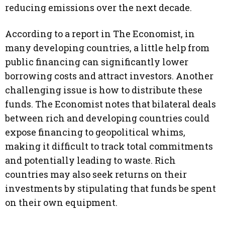
reducing emissions over the next decade.
According to a report in The Economist, in
many developing countries, a little help from
public financing can significantly lower
borrowing costs and attract investors. Another
challenging issue is how to distribute these
funds. The Economist notes that bilateral deals
between rich and developing countries could
expose financing to geopolitical whims,
making it difficult to track total commitments
and potentially leading to waste. Rich
countries may also seek returns on their
investments by stipulating that funds be spent
on their own equipment.