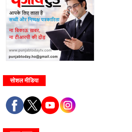
सोशल मीडिया