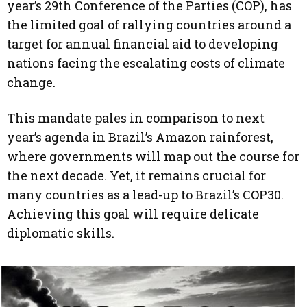
year’s 29th Conference of the Parties (COP), has
the limited goal of rallying countries around a
target for annual financial aid to developing
nations facing the escalating costs of climate
change.
This mandate pales in comparison to next
year’s agenda in Brazil’s Amazon rainforest,
where governments will map out the course for
the next decade. Yet, it remains crucial for
many countries as a lead-up to Brazil’s COP30.
Achieving this goal will require delicate
diplomatic skills.