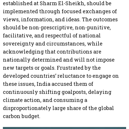
established at Sharm El-Sheikh, should be
implemented through focused exchanges of
views, information, and ideas. The outcomes
should be non-prescriptive, non-punitive,
facilitative, and respectful of national
sovereignty and circumstances, while
acknowledging that contributions are
nationally determined and will not impose
new targets or goals. Frustrated by the
developed countries’ reluctance to engage on
these issues, India accused them of
continuously shifting goalposts, delaying
climate action, and consuming a
disproportionately large share of the global
carbon budget.