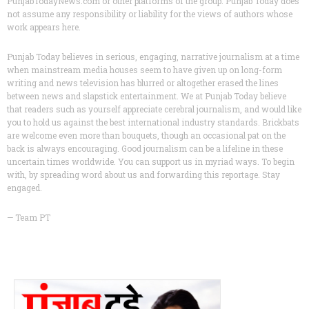
PunjabTodayNews.com or other platforms of the group. Punjab Today does
not assume any responsibility or liability for the views of authors whose
work appears here.
Punjab Today believes in serious, engaging, narrative journalism at a time
when mainstream media houses seem to have given up on long-form
writing and news television has blurred or altogether erased the lines
between news and slapstick entertainment. We at Punjab Today believe
that readers such as yourself appreciate cerebral journalism, and would like
you to hold us against the best international industry standards. Brickbats
are welcome even more than bouquets, though an occasional pat on the
back is always encouraging. Good journalism can be a lifeline in these
uncertain times worldwide. You can support us in myriad ways. To begin
with, by spreading word about us and forwarding this reportage. Stay
engaged.
— Team PT