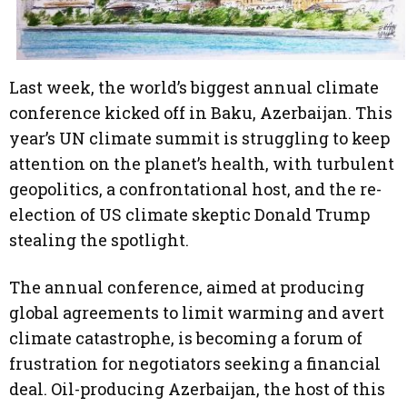
Last week, the world’s biggest annual climate
conference kicked off in Baku, Azerbaijan. This
year’s UN climate summit is struggling to keep
attention on the planet’s health, with turbulent
geopolitics, a confrontational host, and the re-
election of US climate skeptic Donald Trump
stealing the spotlight.
The annual conference, aimed at producing
global agreements to limit warming and avert
climate catastrophe, is becoming a forum of
frustration for negotiators seeking a financial
deal. Oil-producing Azerbaijan, the host of this