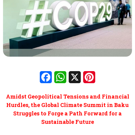
Facebook
WhatsApp
X
Pinterest
Amidst Geopolitical Tensions and Financial
Hurdles, the Global Climate Summit in Baku
Struggles to Forge a Path Forward for a
Sustainable Future