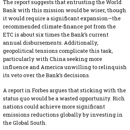
The report suggests that entrusting the World
Bank with this mission would be wiser, though
it would require a significant expansion—the
recommended climate-finance pot from the
ETC is about six times the Bank’s current
annual disbursements. Additionally,
geopolitical tensions complicate this task,
particularly with China seeking more
influence and America unwilling to relinquish
its veto over the Bank’s decisions.
A report in Forbes argues that sticking with the
status quo would be a wasted opportunity. Rich
nations could achieve more significant
emissions reductions globally by investing in
the Global South.