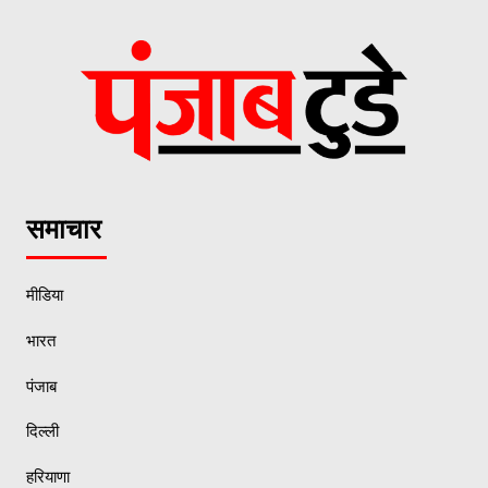
समाचार
मीडिया
भारत
पंजाब
दिल्ली
हरियाणा