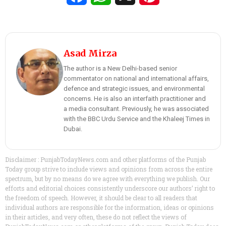
Asad Mirza
The author is a New Delhi-based senior
commentator on national and international affairs,
defence and strategic issues, and environmental
concerns. He is also an interfaith practitioner and
a media consultant. Previously, he was associated
with the BBC Urdu Service and the Khaleej Times in
Dubai.
Disclaimer : PunjabTodayNews.com and other platforms of the Punjab
Today group strive to include views and opinions from across the entire
spectrum, but by no means do we agree with everything we publish. Our
efforts and editorial choices consistently underscore our authors’ right to
the freedom of speech. However, it should be clear to all readers that
individual authors are responsible for the information, ideas or opinions
in their articles, and very often, these do not reflect the views of