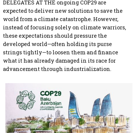
DELEGATES AT THE ongoing COP29 are
expected to deliver new solutions to save the
world from a climate catastrophe. However,
instead of focusing solely on climate warriors,
these expectations should pressure the
developed world—often holding its purse
strings tightly—to loosen them and finance
what it has already damaged in its race for
advancement through industrialization.