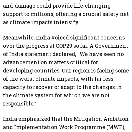
and-damage could provide life-changing
support to millions, offering a crucial safety net
as climate impacts intensify.
Meanwhile, India voiced significant concerns
over the progress at COP29 so far. A Government
of India statement declared, “We have seen no
advancement on matters critical for
developing countries. Our region is facing some
of the worst climate impacts, with far less
capacity to recover or adapt to the changes in
the climate system for which we are not
responsible.”
India emphasized that the Mitigation Ambition
and Implementation Work Programme (MWP),