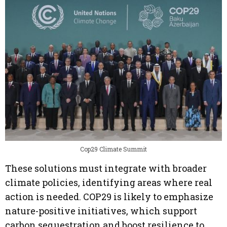
Cop29 Climate Summit
These solutions must integrate with broader
climate policies, identifying areas where real
action is needed. COP29 is likely to emphasize
nature-positive initiatives, which support
carbon sequestration and boost resilience to