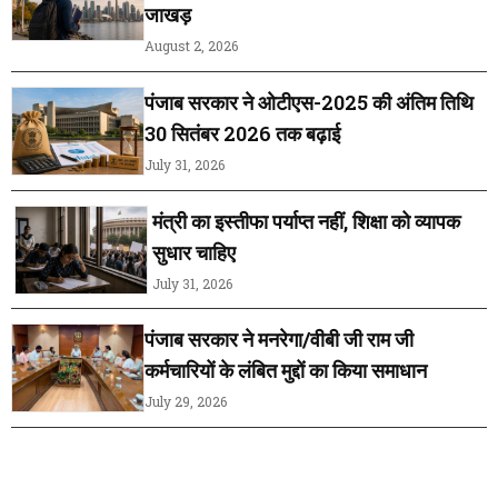
जाखड़
August 2, 2026
पंजाब सरकार ने ओटीएस-2025 की अंतिम तिथि
30 सितंबर 2026 तक बढ़ाई
July 31, 2026
मंत्री का इस्तीफा पर्याप्त नहीं, शिक्षा को व्यापक
सुधार चाहिए
July 31, 2026
पंजाब सरकार ने मनरेगा/वीबी जी राम जी
कर्मचारियों के लंबित मुद्दों का किया समाधान
July 29, 2026