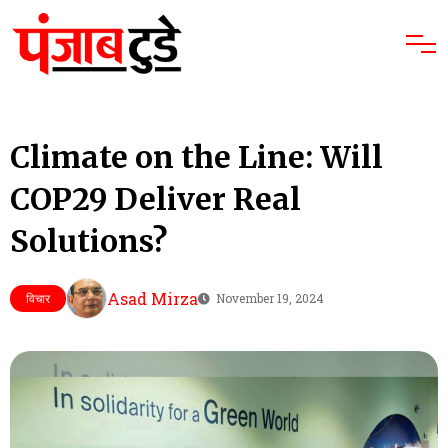
Climate on the Line: Will
COP29 Deliver Real
Solutions?
Asad Mirza
विचार
November 19, 2024