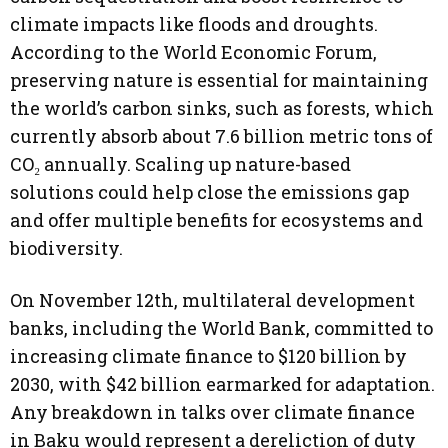
climate impacts like floods and droughts.
According to the World Economic Forum,
preserving nature is essential for maintaining
the world’s carbon sinks, such as forests, which
currently absorb about 7.6 billion metric tons of
CO₂ annually. Scaling up nature-based
solutions could help close the emissions gap
and offer multiple benefits for ecosystems and
biodiversity.
On November 12th, multilateral development
banks, including the World Bank, committed to
increasing climate finance to $120 billion by
2030, with $42 billion earmarked for adaptation.
Any breakdown in talks over climate finance
in Baku would represent a dereliction of duty