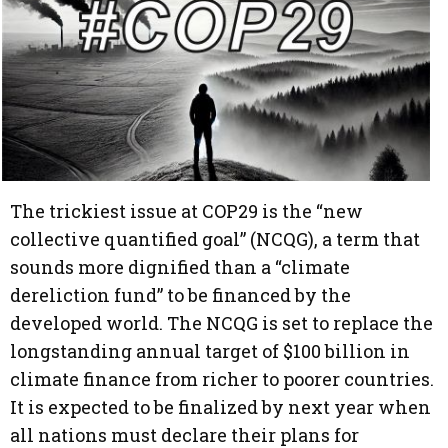
The trickiest issue at COP29 is the “new
collective quantified goal” (NCQG), a term that
sounds more dignified than a “climate
dereliction fund” to be financed by the
developed world. The NCQG is set to replace the
longstanding annual target of $100 billion in
climate finance from richer to poorer countries.
It is expected to be finalized by next year when
all nations must declare their plans for