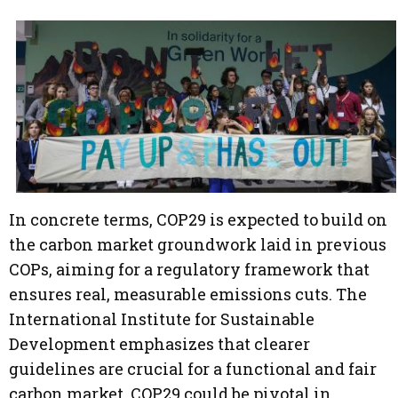
In concrete terms, COP29 is expected to build on
the carbon market groundwork laid in previous
COPs, aiming for a regulatory framework that
ensures real, measurable emissions cuts. The
International Institute for Sustainable
Development emphasizes that clearer
guidelines are crucial for a functional and fair
carbon market. COP29 could be pivotal in