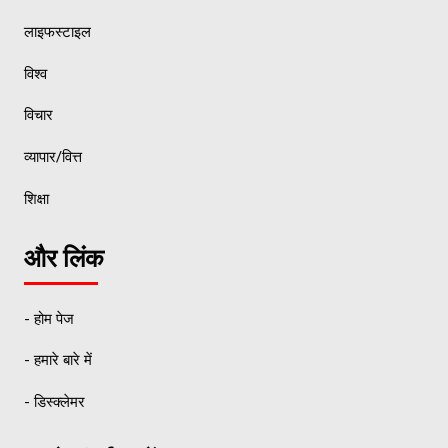
लाइफस्टाइल
विश्व
विचार
व्यापार/वित्त
शिक्षा
और लिंक
- होम पेज
- हमारे बारे में
- डिस्क्लेमर