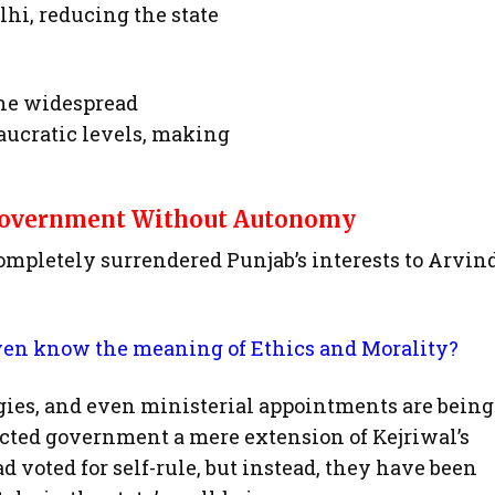
hi, reducing the state
 the widespread
eaucratic levels, making
 Government Without Autonomy
letely surrendered Punjab’s interests to Arvin
n know the meaning of Ethics and Morality?
gies, and even ministerial appointments are being
ected government a mere extension of Kejriwal’s
d voted for self-rule, but instead, they have been