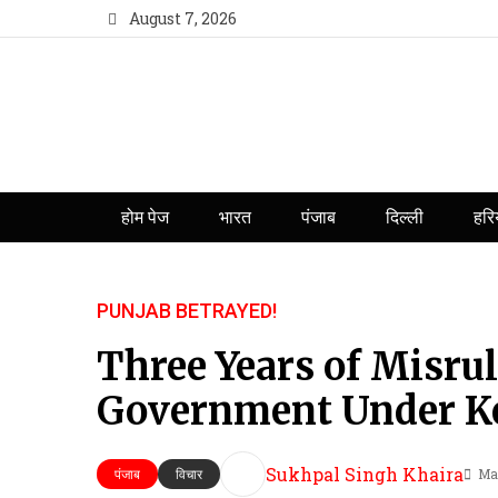
August 7, 2026
होम पेज
भारत
पंजाब
दिल्ली
हरि
PUNJAB BETRAYED!
Three Years of Misr
Government Under Ke
Sukhpal Singh Khaira
Ma
पंजाब
विचार