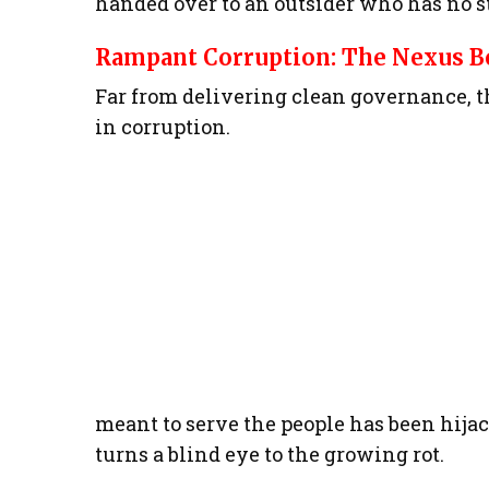
handed over to an outsider who has no st
Rampant Corruption: The Nexus Be
Far from delivering clean governance, 
in corruption.
meant to serve the people has been hija
turns a blind eye to the growing rot.