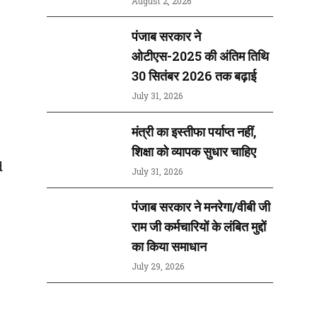
August 2, 2026
पंजाब सरकार ने
ओटीएस-2025 की अंतिम तिथि
30 सितंबर 2026 तक बढ़ाई
July 31, 2026
मंत्री का इस्तीफा पर्याप्त नहीं,
शिक्षा को व्यापक सुधार चाहिए
d
July 31, 2026
पंजाब सरकार ने मनरेगा/वीबी जी
राम जी कर्मचारियों के लंबित मुद्दों
का किया समाधान
July 29, 2026