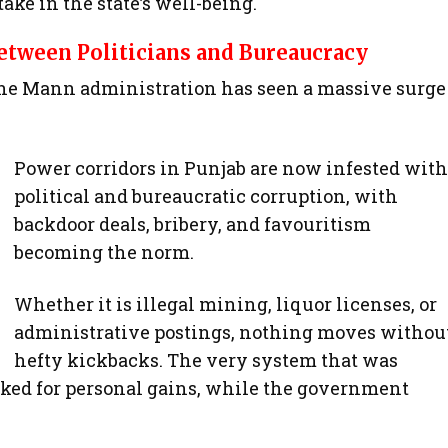
ake in the state’s well-being.
tween Politicians and Bureaucracy
the Mann administration has seen a massive surge
Power corridors in Punjab are now infested with
political and bureaucratic corruption, with
backdoor deals, bribery, and favouritism
becoming the norm.
Whether it is illegal mining, liquor licenses, or
administrative postings, nothing moves withou
hefty kickbacks. The very system that was
cked for personal gains, while the government