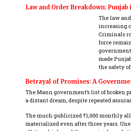
Law and Order Breakdown: Punjab 
The law and 
increasing c
Criminals ro
force remain
government’s
made Punjab
the safety of
Betrayal of Promises: A Governmen
The Mann government’s list of broken pr
a distant dream, despite repeated assura
The much-publicized ₹1,000 monthly al
materialized even after three years. U