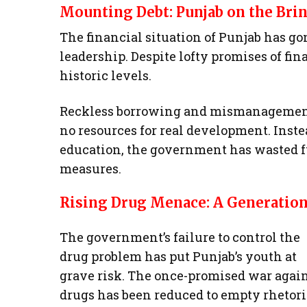
Mounting Debt: Punjab on the Brin
The financial situation of Punjab has 
leadership. Despite lofty promises of fin
historic levels.
Reckless borrowing and mismanagement 
no resources for real development. Inste
education, the government has wasted f
measures.
Rising Drug Menace: A Generation
The government’s failure to control the
drug problem has put Punjab’s youth at
grave risk. The once-promised war agai
drugs has been reduced to empty rhetori