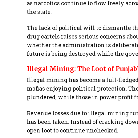
as narcotics continue to flow freely acro
the state.
The lack of political will to dismantle t
drug cartels raises serious concerns abo
whether the administration is deliberate
future is being destroyed while the gov
Illegal Mining: The Loot of Punjab
Illegal mining has become a full-fledg
mafias enjoying political protection. Th
plundered, while those in power profit 
Revenue losses due to illegal mining run
has been taken. Instead of cracking dow
open loot to continue unchecked.