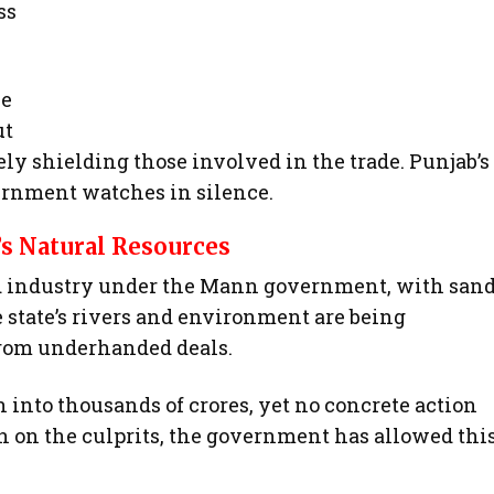
ss
he
ut
ly shielding those involved in the trade. Punjab’s
ernment watches in silence.
’s Natural Resources
ed industry under the Mann government, with san
e state’s rivers and environment are being
from underhanded deals.
 into thousands of crores, yet no concrete action
n on the culprits, the government has allowed thi