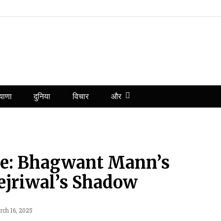
और
याणा
दुनिया
विचार
ule: Bhagwant Mann’s
jriwal’s Shadow
rch 16, 2025