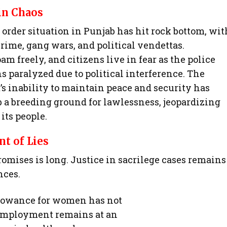
in Chaos
order situation in Punjab has hit rock bottom, wit
rime, gang wars, and political vendettas.
am freely, and citizens live in fear as the police
s paralyzed due to political interference. The
 inability to maintain peace and security has
 a breeding ground for lawlessness, jeopardizing
 its people.
t of Lies
omises is long. Justice in sacrilege cases remains
nces.
lowance for women has not
nemployment remains at an