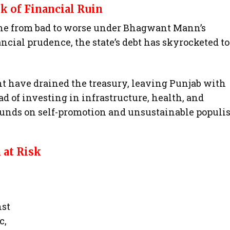
k of Financial Ruin
gone from bad to worse under Bhagwant Mann’s
ancial prudence, the state’s debt has skyrocketed to
have drained the treasury, leaving Punjab with
ad of investing in infrastructure, health, and
unds on self-promotion and unsustainable populis
 at Risk
nst
c,