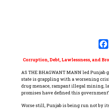
Corruption, Debt, Lawlessness, and B
AS THE BHAGWANT MANN led Punjab gov
state is grappling with a worsening cri
drug menace, rampant illegal mining, law
promises have defined this government’
Worse still, Punjab is being run not by it