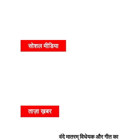
सोशल मीडिया
ताज़ा ख़बर
वंदे मातरम् विधेयक और गीत का