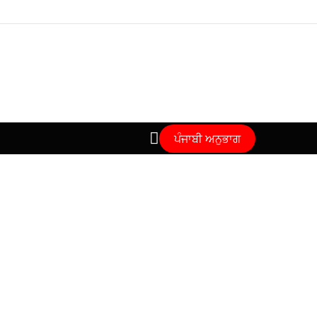
ਪੰਜਾਬੀ ਅਨੁਭਾਗ