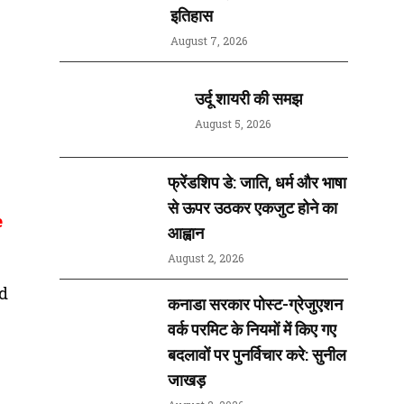
इतिहास
August 7, 2026
उर्दू शायरी की समझ
August 5, 2026
फ्रेंडशिप डे: जाति, धर्म और भाषा
से ऊपर उठकर एकजुट होने का
e
आह्वान
August 2, 2026
d
कनाडा सरकार पोस्ट-ग्रेजुएशन
वर्क परमिट के नियमों में किए गए
बदलावों पर पुनर्विचार करे: सुनील
जाखड़