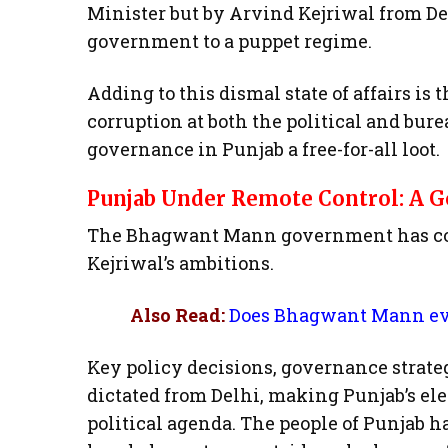
Minister but by Arvind Kejriwal from Del
government to a puppet regime.
Adding to this dismal state of affairs is
corruption at both the political and bur
governance in Punjab a free-for-all loot.
Punjab Under Remote Control: A
The Bhagwant Mann government has comp
Kejriwal’s ambitions.
Also Read:
Does Bhagwant Mann eve
Key policy decisions, governance strate
dictated from Delhi, making Punjab’s el
political agenda. The people of Punjab ha