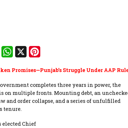
Facebook
WhatsApp
X
Pinterest
roken Promises—Punjab’s Struggle Under AAP Rul
ernment completes three years in power, the
sis on multiple fronts. Mounting debt, an unchecke
 and order collapse, and a series of unfulfilled
s tenure.
s elected Chief