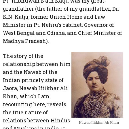
Pt. Tribhuwan Nath Katju was my great-
grandfather (the father of my grandfather, Dr.
K.N. Katju, former Union Home and Law
Minister in Pt. Nehru’s cabinet, Governor of
West Bengal and Odisha, and Chief Minister of
Madhya Pradesh).
The story of the
relationship between him
and the Nawab of the
Indian princely state of
Jaora, Nawab Iftikhar Ali
Khan, which I am
recounting here, reveals
the true nature of
relations between Hindus
Nawab Iftikhar Ali Khan
and Muslims in India. It