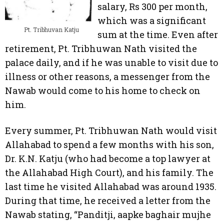
salary, Rs 300 per month,
which was a significant
Pt. Tribhuvan Katju
sum at the time. Even after
retirement, Pt. Tribhuwan Nath visited the
palace daily, and if he was unable to visit due to
illness or other reasons, a messenger from the
Nawab would come to his home to check on
him.
Every summer, Pt. Tribhuwan Nath would visit
Allahabad to spend a few months with his son,
Dr. K.N. Katju (who had become a top lawyer at
the Allahabad High Court), and his family. The
last time he visited Allahabad was around 1935.
During that time, he received a letter from the
Nawab stating, “Panditji, aapke baghair mujhe