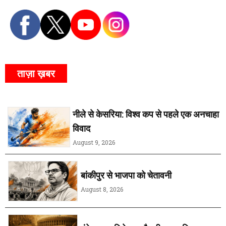
ताज़ा ख़बर
नीले से केसरिया: विश्व कप से पहले एक अनचाहा
विवाद
August 9, 2026
बांकीपुर से भाजपा को चेतावनी
August 8, 2026