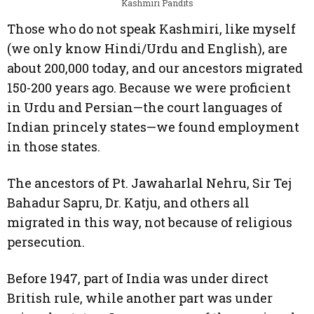
Kashmiri Pandits
Those who do not speak Kashmiri, like myself
(we only know Hindi/Urdu and English), are
about 200,000 today, and our ancestors migrated
150-200 years ago. Because we were proficient
in Urdu and Persian—the court languages of
Indian princely states—we found employment
in those states.
The ancestors of Pt. Jawaharlal Nehru, Sir Tej
Bahadur Sapru, Dr. Katju, and others all
migrated in this way, not because of religious
persecution.
Before 1947, part of India was under direct
British rule, while another part was under