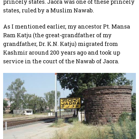
princely states. Jaora was one of these princely
states, ruled by a Muslim Nawab.
As I mentioned earlier, my ancestor Pt. Mansa
Ram Katju (the great-grandfather of my
grandfather, Dr. K.N. Katju) migrated from
Kashmir around 200 years ago and took up
service in the court of the Nawab of Jaora.