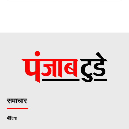
समाचार
मीडिया