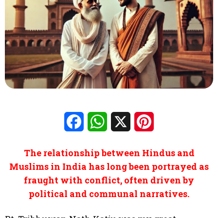
Facebook
WhatsApp
X
Pinterest
The relationship between Hindus and
Muslims in India has long been portrayed as
fraught with conflict, often driven by
political and communal narratives.