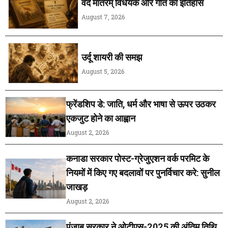
वंदे मातरम् विधेयक और गीत का इतिहास
August 7, 2026
उर्दू शायरी की समझ
August 5, 2026
फ्रेंडशिप डे: जाति, धर्म और भाषा से ऊपर उठकर
एकजुट होने का आह्वान
August 2, 2026
कनाडा सरकार पोस्ट-ग्रेजुएशन वर्क परमिट के
नियमों में किए गए बदलावों पर पुनर्विचार करे: सुनील
जाखड़
August 2, 2026
पंजाब सरकार ने ओटीएस-2025 की अंतिम तिथि