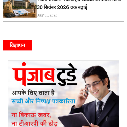
30 सितंबर 2026 तक बढ़ाई
July 31, 2026
विज्ञापन