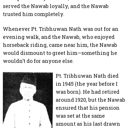
served the Nawab loyally, and the Nawab
trusted him completely.
Whenever Pt. Tribhuwan Nath was out for an
evening walk, and the Nawab, who enjoyed
horseback riding, came near him, the Nawab
would dismount to greet him—something he
wouldn’t do for anyone else.
Pt. Tribhuwan Nath died
in 1945 (the year before I
was born). He had retired
around 1920, but the Nawab
ensured that his pension
was set at the same
amount as his last drawn