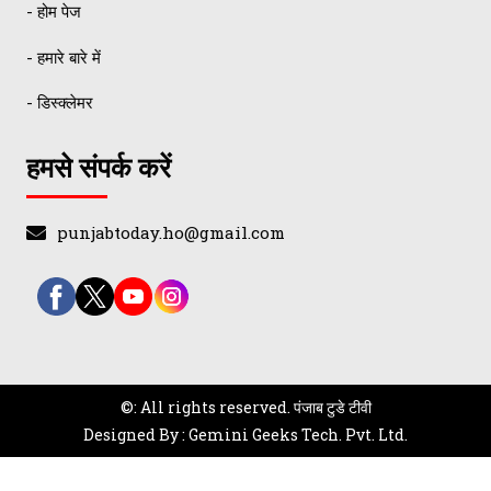
- होम पेज
- हमारे बारे में
- डिस्क्लेमर
हमसे संपर्क करें
punjabtoday.ho@gmail.com
©: All rights reserved.
पंजाब टुडे टीवी
Designed By : Gemini Geeks Tech. Pvt. Ltd.