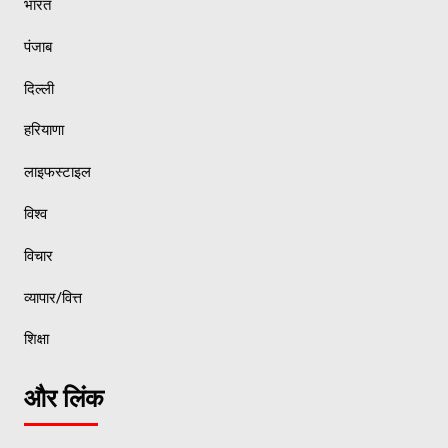
भारत
पंजाब
दिल्ली
हरियाणा
लाइफस्टाइल
विश्व
विचार
व्यापार/वित्त
शिक्षा
और लिंक