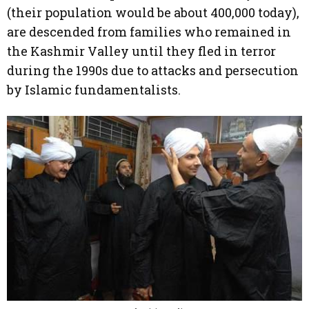
(their population would be about 400,000 today),
are descended from families who remained in
the Kashmir Valley until they fled in terror
during the 1990s due to attacks and persecution
by Islamic fundamentalists.