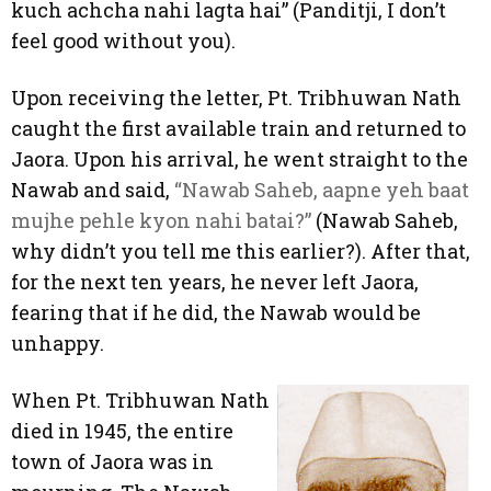
kuch achcha nahi lagta hai” (Panditji, I don’t
feel good without you).
Upon receiving the letter, Pt. Tribhuwan Nath
caught the first available train and returned to
Jaora. Upon his arrival, he went straight to the
Nawab and said,
“Nawab Saheb, aapne yeh baat
mujhe pehle kyon nahi batai?”
(Nawab Saheb,
why didn’t you tell me this earlier?). After that,
for the next ten years, he never left Jaora,
fearing that if he did, the Nawab would be
unhappy.
When Pt. Tribhuwan Nath
died in 1945, the entire
town of Jaora was in