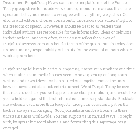
Disclaimer : PunjabTodayNews.com and other platforms of the Punjab
Today group strive to include views and opinions from across the entire
spectrum, but by no means do we agree with everything we publish. Our
efforts and editorial choices consistently underscore our authors’ right to
the freedom of speech. However, it should be clear to all readers that
individual authors are responsible for the information, ideas or opinions
in their articles, and very often, these do not reflect the views of
PunjabTodayNews.com or other platforms of the group. Punjab Today does
not assume any responsibility or liability for the views of authors whose
work appears here.
Punjab Today believes in serious, engaging, narrative journalism at a time
when mainstream media houses seem to have given up on long-form
writing and news television has blurred or altogether erased the lines
between news and slapstick entertainment. We at Punjab Today believe
that readers such as yourself appreciate cerebral journalism, and would like
you to hold us against the best international industry standards. Brickbats
are welcome even more than bouquets, though an occasional pat on the
back is always encouraging. Good journalism can be a lifeline in these
uncertain times worldwide. You can support us in myriad ways. To begin
with, by spreading word about us and forwarding this reportage. Stay
engaged.