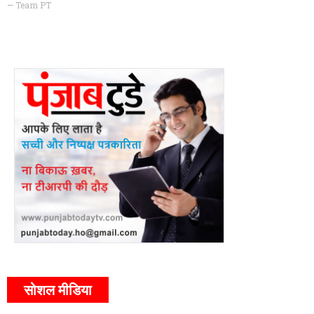
— Team PT
सोशल मीडिया