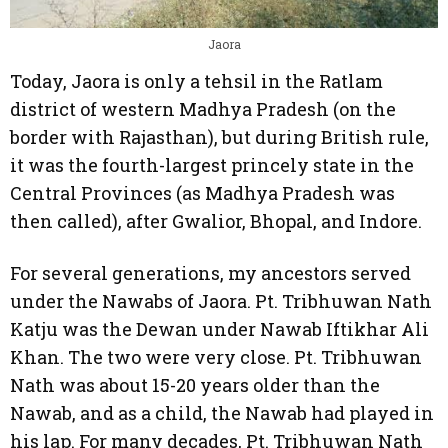
Jaora
Today, Jaora is only a tehsil in the Ratlam
district of western Madhya Pradesh (on the
border with Rajasthan), but during British rule,
it was the fourth-largest princely state in the
Central Provinces (as Madhya Pradesh was
then called), after Gwalior, Bhopal, and Indore.
For several generations, my ancestors served
under the Nawabs of Jaora. Pt. Tribhuwan Nath
Katju was the Dewan under Nawab Iftikhar Ali
Khan. The two were very close. Pt. Tribhuwan
Nath was about 15-20 years older than the
Nawab, and as a child, the Nawab had played in
his lap. For many decades, Pt. Tribhuwan Nath