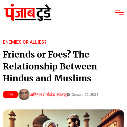
ENEMIES OR ALLIES?
Friends or Foes? The
Relationship Between
Hindus and Muslims
जस्टिस मार्कंडेय काटजू
भारत
October 22, 2024