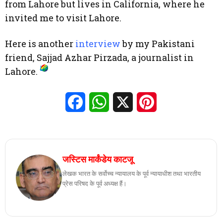
from Lahore but lives in California, where he
invited me to visit Lahore.
Here is another
interview
by my Pakistani
friend, Sajjad Azhar Pirzada, a journalist in
Lahore.
Facebook
WhatsApp
X
Pinterest
जस्टिस मार्कंडेय काटजू
लेखक भारत के सर्वोच्च न्यायालय के पूर्व न्यायाधीश तथा भारतीय
प्रेस परिषद के पूर्व अध्यक्ष हैं।