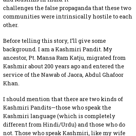
challenges the false propaganda that these two
communities were intrinsically hostile to each
other.
Before telling this story, I’ll give some
background. I am a Kashmiri Pandit. My
ancestor, Pt. Mansa Ram Katju, migrated from
Kashmir about 200 years ago and entered the
service of the Nawab of Jaora, Abdul Ghafoor
Khan.
I should mention that there are two kinds of
Kashmiri Pandits—those who speak the
Kashmiri language (which is completely
different from Hindi/Urdu) and those who do
not. Those who speak Kashmiri, like my wife