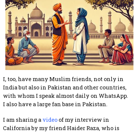
I, too, have many Muslim friends, not only in
India but also in Pakistan and other countries,
with whom I speak almost daily on WhatsApp.
I also have a large fan base in Pakistan.
I am sharing a
video
of my interview in
California by my friend Haider Raza, who is