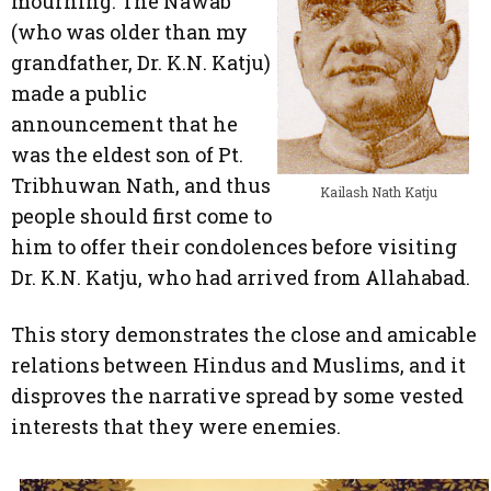
mourning. The Nawab
(who was older than my
grandfather, Dr. K.N. Katju)
made a public
announcement that he
was the eldest son of Pt.
Tribhuwan Nath, and thus
Kailash Nath Katju
people should first come to
him to offer their condolences before visiting
Dr. K.N. Katju, who had arrived from Allahabad.
This story demonstrates the close and amicable
relations between Hindus and Muslims, and it
disproves the narrative spread by some vested
interests that they were enemies.