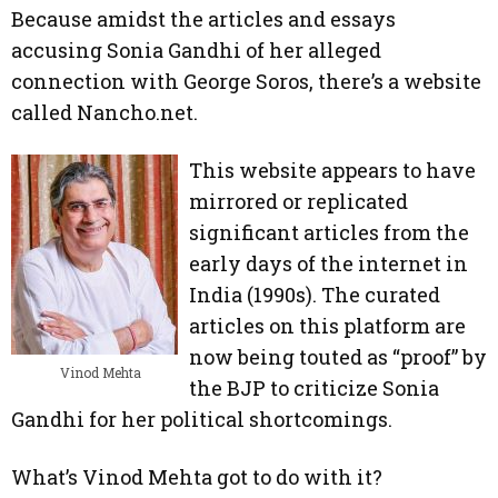
Because amidst the articles and essays
accusing Sonia Gandhi of her alleged
connection with George Soros, there’s a website
called Nancho.net.
This website appears to have
mirrored or replicated
significant articles from the
early days of the internet in
India (1990s). The curated
articles on this platform are
now being touted as “proof” by
Vinod Mehta
the BJP to criticize Sonia
Gandhi for her political shortcomings.
What’s Vinod Mehta got to do with it?