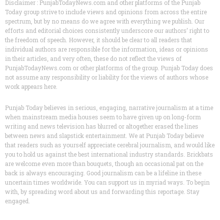
Disclaimer : PunjabTodayNews.com and other platforms of the Punjab
Today group strive to include views and opinions from across the entire
spectrum, but by no means do we agree with everything we publish. Our
efforts and editorial choices consistently underscore our authors’ right to
the freedom of speech. However, it should be clear to all readers that
individual authors are responsible for the information, ideas or opinions
in their articles, and very often, these do not reflect the views of
PunjabTodayNews.com or other platforms of the group. Punjab Today does
not assume any responsibility or liability for the views of authors whose
work appears here.
Punjab Today believes in serious, engaging, narrative journalism at a time
when mainstream media houses seem to have given up on long-form
writing and news television has blurred or altogether erased the lines
between news and slapstick entertainment. We at Punjab Today believe
that readers such as yourself appreciate cerebral journalism, and would like
you to hold us against the best international industry standards. Brickbats
are welcome even more than bouquets, though an occasional pat on the
back is always encouraging. Good journalism can be a lifeline in these
uncertain times worldwide. You can support us in myriad ways. To begin
with, by spreading word about us and forwarding this reportage. Stay
engaged.