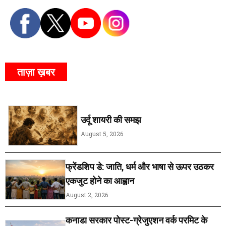
ताज़ा ख़बर
उर्दू शायरी की समझ
August 5, 2026
फ्रेंडशिप डे: जाति, धर्म और भाषा से ऊपर उठकर
एकजुट होने का आह्वान
August 2, 2026
कनाडा सरकार पोस्ट-ग्रेजुएशन वर्क परमिट के