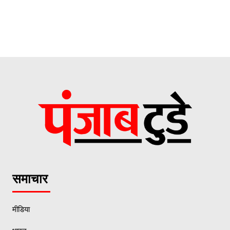
समाचार
मीडिया