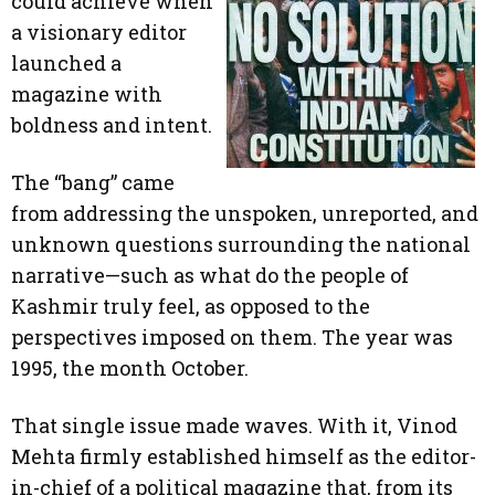
could achieve when
a visionary editor
launched a
magazine with
boldness and intent.
The “bang” came
from addressing the unspoken, unreported, and
unknown questions surrounding the national
narrative—such as what do the people of
Kashmir truly feel, as opposed to the
perspectives imposed on them. The year was
1995, the month October.
That single issue made waves. With it, Vinod
Mehta firmly established himself as the editor-
in-chief of a political magazine that, from its