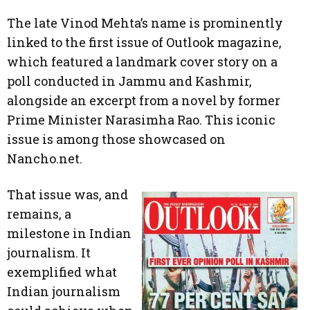
The late Vinod Mehta’s name is prominently
linked to the first issue of Outlook magazine,
which featured a landmark cover story on a
poll conducted in Jammu and Kashmir,
alongside an excerpt from a novel by former
Prime Minister Narasimha Rao. This iconic
issue is among those showcased on
Nancho.net.
That issue was, and
remains, a
milestone in Indian
journalism. It
exemplified what
Indian journalism