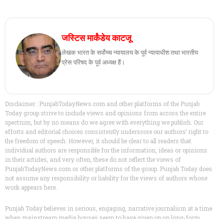
जस्टिस मार्कंडेय काटजू
लेखक भारत के सर्वोच्च न्यायालय के पूर्व न्यायाधीश तथा भारतीय
प्रेस परिषद के पूर्व अध्यक्ष हैं।
Disclaimer : PunjabTodayNews.com and other platforms of the Punjab
Today group strive to include views and opinions from across the entire
spectrum, but by no means do we agree with everything we publish. Our
efforts and editorial choices consistently underscore our authors’ right to
the freedom of speech. However, it should be clear to all readers that
individual authors are responsible for the information, ideas or opinions
in their articles, and very often, these do not reflect the views of
PunjabTodayNews.com or other platforms of the group. Punjab Today does
not assume any responsibility or liability for the views of authors whose
work appears here.
Punjab Today believes in serious, engaging, narrative journalism at a time
when mainstream media houses seem to have given up on long-form