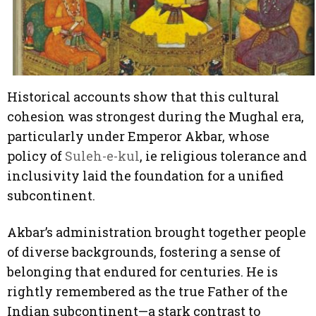
Historical accounts show that this cultural
cohesion was strongest during the Mughal era,
particularly under Emperor Akbar, whose
policy of
Suleh-e-kul
, ie religious tolerance and
inclusivity laid the foundation for a unified
subcontinent.
Akbar’s administration brought together people
of diverse backgrounds, fostering a sense of
belonging that endured for centuries. He is
rightly remembered as the true Father of the
Indian subcontinent—a stark contrast to