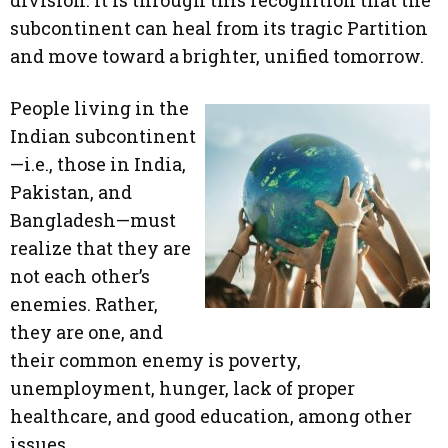
division. It is through this recognition that the
subcontinent can heal from its tragic Partition
and move toward a brighter, unified tomorrow.
People living in the
Indian subcontinent
—i.e., those in India,
Pakistan, and
Bangladesh—must
realize that they are
not each other’s
enemies. Rather,
they are one, and
their common enemy is poverty,
unemployment, hunger, lack of proper
healthcare, and good education, among other
issues.