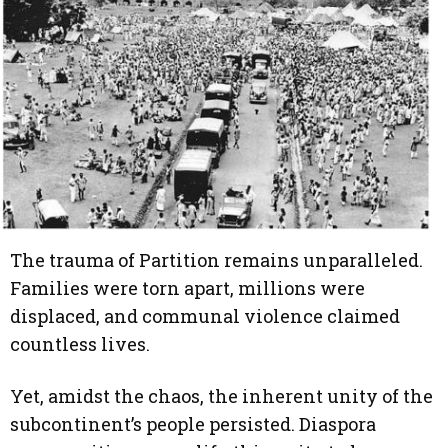
The trauma of Partition remains unparalleled.
Families were torn apart, millions were
displaced, and communal violence claimed
countless lives.
Yet, amidst the chaos, the inherent unity of the
subcontinent’s people persisted. Diaspora