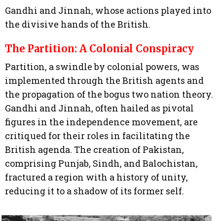
Gandhi and Jinnah, whose actions played into
the divisive hands of the British.
The Partition: A Colonial Conspiracy
Partition, a swindle by colonial powers, was
implemented through the British agents and
the propagation of the bogus two nation theory.
Gandhi and Jinnah, often hailed as pivotal
figures in the independence movement, are
critiqued for their roles in facilitating the
British agenda. The creation of Pakistan,
comprising Punjab, Sindh, and Balochistan,
fractured a region with a history of unity,
reducing it to a shadow of its former self.