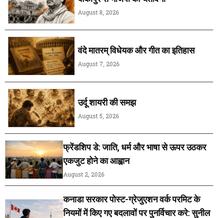
August 8, 2026
वंदे मातरम् विधेयक और गीत का इतिहास
August 7, 2026
उर्दू शायरी की समझ
August 5, 2026
फ्रेंडशिप डे: जाति, धर्म और भाषा से ऊपर उठकर
एकजुट होने का आह्वान
August 2, 2026
कनाडा सरकार पोस्ट-ग्रेजुएशन वर्क परमिट के
नियमों में किए गए बदलावों पर पुनर्विचार करे: सुनील