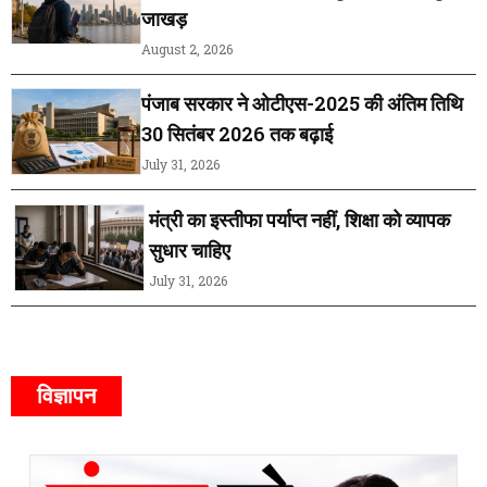
जाखड़
August 2, 2026
पंजाब सरकार ने ओटीएस-2025 की अंतिम तिथि
30 सितंबर 2026 तक बढ़ाई
July 31, 2026
मंत्री का इस्तीफा पर्याप्त नहीं, शिक्षा को व्यापक
सुधार चाहिए
July 31, 2026
विज्ञापन