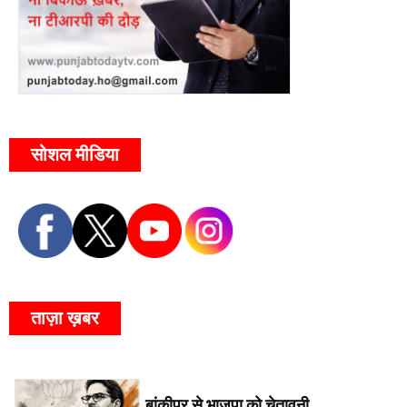
सोशल मीडिया
ताज़ा ख़बर
बांकीपुर से भाजपा को चेतावनी