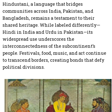
Hindustani, a language that bridges
communities across India, Pakistan, and
Bangladesh, remains a testament to their
shared heritage. While labeled differently—
Hindi in India and Urdu in Pakistan—its
widespread use underscores the
interconnectedness of the subcontinent’s
people. Festivals, food, music, and art continue
to transcend borders, creating bonds that defy
political divisions.