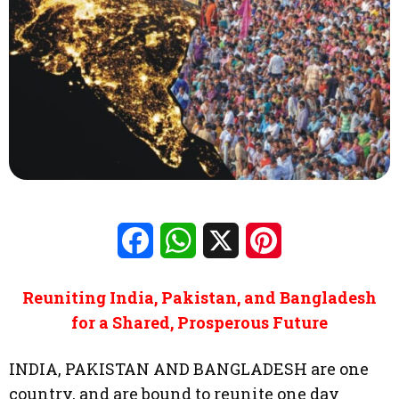
Facebook
WhatsApp
X
Pinterest
Reuniting India, Pakistan, and Bangladesh
for a Shared, Prosperous Future
INDIA, PAKISTAN AND BANGLADESH are one
country, and are bound to reunite one day