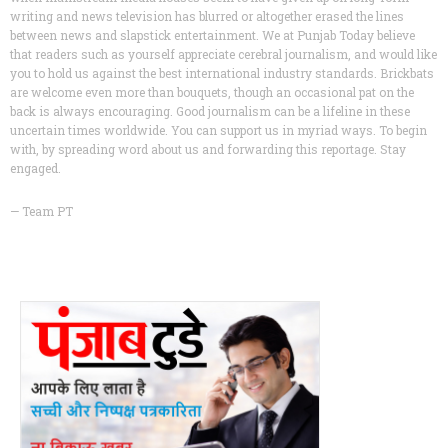
writing and news television has blurred or altogether erased the lines
between news and slapstick entertainment. We at Punjab Today believe
that readers such as yourself appreciate cerebral journalism, and would like
you to hold us against the best international industry standards. Brickbats
are welcome even more than bouquets, though an occasional pat on the
back is always encouraging. Good journalism can be a lifeline in these
uncertain times worldwide. You can support us in myriad ways. To begin
with, by spreading word about us and forwarding this reportage. Stay
engaged.
— Team PT