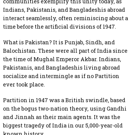
communities exemplify this unity today, as
Indians, Pakistanis, and Bangladeshis abroad
interact seamlessly, often reminiscing about a
time before the artificial divisions of 1947.
What is Pakistan? It is Punjab, Sindh, and
Balochistan. These were all part of India since
the time of Mughal Emperor Akbar. Indians,
Pakistanis, and Bangladeshis living abroad
socialize and intermingle as if no Partition
ever took place.
Partition in 1947 was a British swindle, based
on the bogus two-nation theory, using Gandhi
and Jinnah as their main agents. It was the
biggest tragedy of India in our 5,000-year-old
known history.