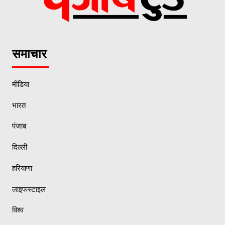
समाचार
मीडिया
भारत
पंजाब
दिल्ली
हरियाणा
लाइफस्टाइल
विश्व