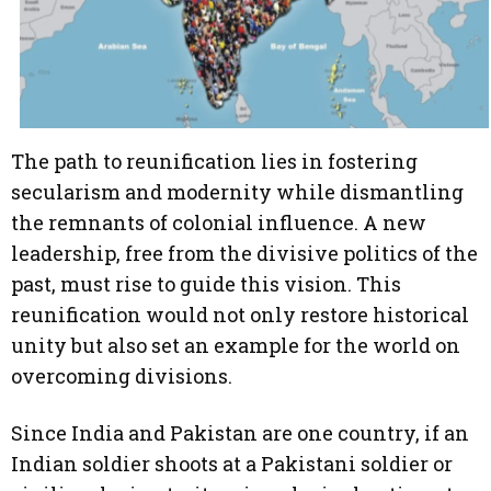
The path to reunification lies in fostering
secularism and modernity while dismantling
the remnants of colonial influence. A new
leadership, free from the divisive politics of the
past, must rise to guide this vision. This
reunification would not only restore historical
unity but also set an example for the world on
overcoming divisions.
Since India and Pakistan are one country, if an
Indian soldier shoots at a Pakistani soldier or