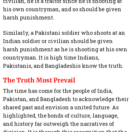
civilian, he is a traitor since he is shooting at
his own countryman, and so should be given
harsh punishment.
Similarly, a Pakistani soldier who shoots at an
Indian soldier or civilian should be given
harsh punishment as he is shooting at his own
countryman. It is high time Indians,
Pakistanis, and Bangladeshis know the truth.
The Truth Must Prevail
The time has come for the people of India,
Pakistan, and Bangladesh to acknowledge their
shared past and envision a united future. As
highlighted, the bonds of culture, language,
and history far outweigh the narratives of