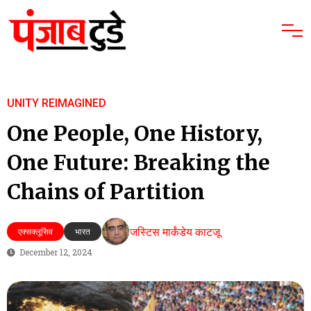
UNITY REIMAGINED
One People, One History,
One Future: Breaking the
Chains of Partition
जस्टिस मार्कंडेय काटजू
एक्सक्लूसिव
भारत
December 12, 2024