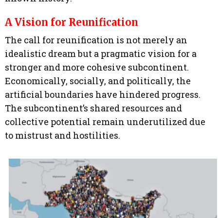
A Vision for Reunification
The call for reunification is not merely an
idealistic dream but a pragmatic vision for a
stronger and more cohesive subcontinent.
Economically, socially, and politically, the
artificial boundaries have hindered progress.
The subcontinent’s shared resources and
collective potential remain underutilized due
to mistrust and hostilities.