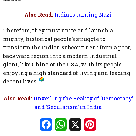
Also Read:
India is turning Nazi
Therefore, they must unite and launch a
mighty, historical people’s struggle to
transform the Indian subcontinent from a poor,
backward region into a modern industrial
giant, like China or the USA, with its people
enjoying a high standard of living and leading
decent lives.
Also Read:
Unveiling the Reality of ‘Democracy’
and ‘Secularism’ in India
Facebook
WhatsApp
X
Pinterest