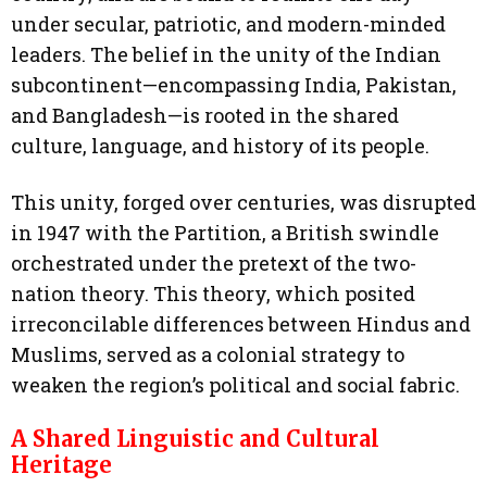
under secular, patriotic, and modern-minded
leaders. The belief in the unity of the Indian
subcontinent—encompassing India, Pakistan,
and Bangladesh—is rooted in the shared
culture, language, and history of its people.
This unity, forged over centuries, was disrupted
in 1947 with the Partition, a British swindle
orchestrated under the pretext of the two-
nation theory. This theory, which posited
irreconcilable differences between Hindus and
Muslims, served as a colonial strategy to
weaken the region’s political and social fabric.
A Shared Linguistic and Cultural
Heritage