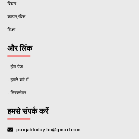
विचार
व्यापार/वित्त
शिक्षा
और लिंक
- होम पेज
- हमारे बारे में
- डिस्क्लेमर
हमसे संपर्क करें
punjabtoday.ho@gmail.com